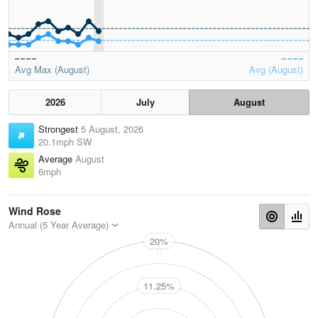
Avg Max (August)
Avg (August)
2026
July
August
Strongest
5 August, 2026
20.1mph SW
Average
August
6mph
Wind Rose
Annual (5 Year Average)
20%
N
11.25%