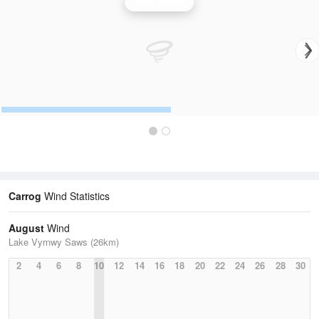
Wind Speed
Carrog
Wind Statistics
August
Wind
Lake Vyrnwy Saws (26km)
2
4
6
8
10
12
14
16
18
20
22
24
26
28
30