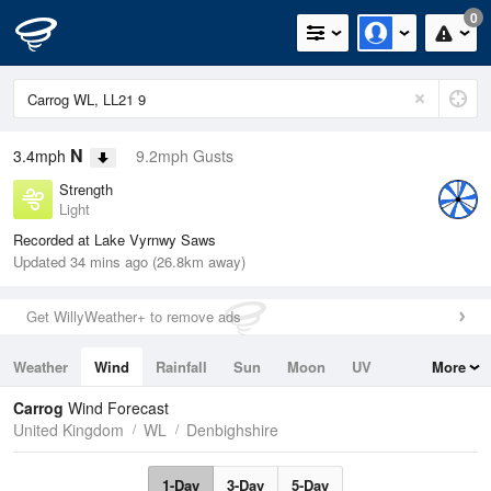
0
N
3.4mph
9.2mph Gusts
Strength
Light
Recorded at Lake Vyrnwy Saws
Updated 34 mins ago (26.8km away)
Get WillyWeather+ to remove ads
Weather
Wind
Rainfall
Sun
Moon
UV
More
Tides
Swell
Carrog
Wind Forecast
United Kingdom
WL
Denbighshire
1-Day
3-Day
5-Day