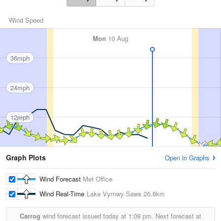
Wind Speed
Mon
10 Aug
36mph
24mph
12mph
Graph Plots
Open in Graphs
Wind Forecast
Met Office
Wind Real-Time
Lake Vyrnwy Saws
26.8km
Carrog
wind forecast issued today at
1:09 pm.
Next forecast at