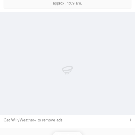
approx.
1:09 am.
Get WillyWeather+ to remove ads