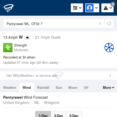
0
W
13.4mph
21.7mph Gusts
Strength
Moderate
Recorded at St-athan
Updated 57 mins ago (20.6km away)
Get WillyWeather+ to remove ads
Weather
Wind
Rainfall
Sun
Moon
UV
More
Tides
Swell
Pantyrawel
Wind Forecast
United Kingdom
WL
Bridgend
1-Day
3-Day
5-Day