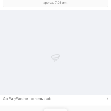
approx.
7:08 am.
Get WillyWeather+ to remove ads