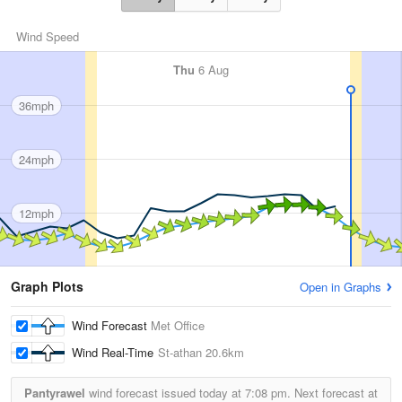
Wind Speed
Thu
6 Aug
36mph
24mph
12mph
Graph Plots
Open in Graphs
Wind Forecast
Met Office
Wind Real-Time
St-athan
20.6km
Pantyrawel
wind forecast issued today at
7:08 pm.
Next forecast at