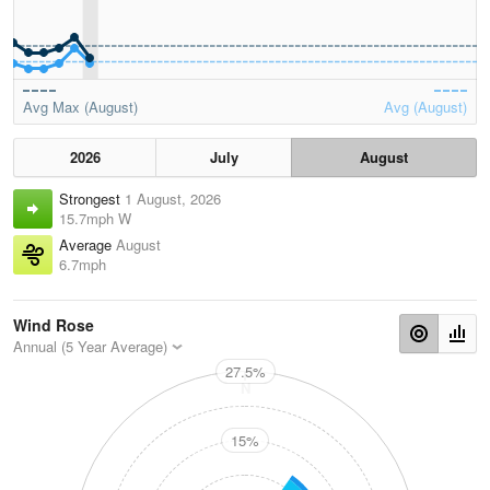
Avg Max (August)
Avg (August)
2026
July
August
Strongest
1 August, 2026
15.7mph W
Average
August
6.7mph
Wind Rose
Annual (5 Year Average)
27.5%
N
15%