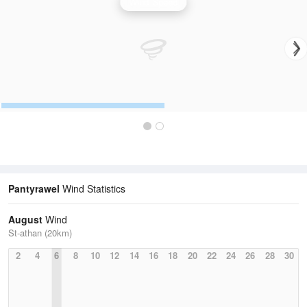
Wind Speed
Pantyrawel
Wind Statistics
August
Wind
St-athan (20km)
2
4
6
8
10
12
14
16
18
20
22
24
26
28
30