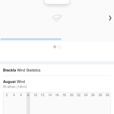
Wind Speed
Brackla
Wind Statistics
August
Wind
St-athan (14km)
2
4
6
8
10
12
14
16
18
20
22
24
26
28
30