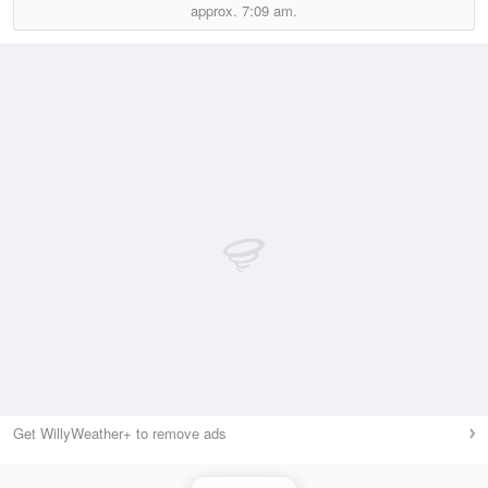
approx.
7:09 am.
Get WillyWeather+ to remove ads