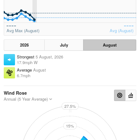
Avg Max (August)
Avg (August)
2026
July
August
Strongest
5 August, 2026
17.9mph W
Average
August
6.7mph
Wind Rose
Annual (5 Year Average)
27.5%
N
15%