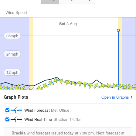
Wind Speed
Sat
8 Aug
36mph
24mph
12mph
Graph Plots
Open in Graphs
Wind Forecast
Met Office
Wind Real-Time
St-athan
14.1km
Brackla
wind forecast issued today at
7:09 pm.
Next forecast at