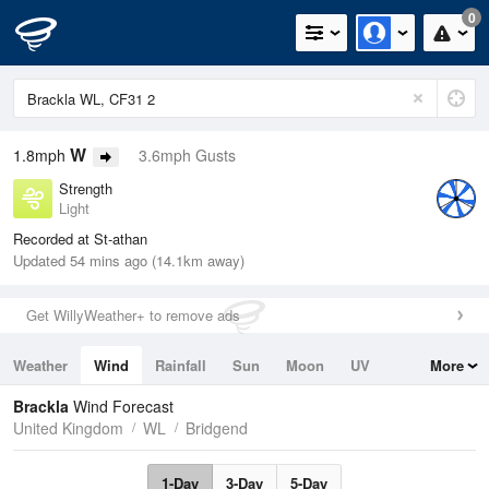
0
W
1.8mph
3.6mph Gusts
Strength
Light
Recorded at St-athan
Updated 54 mins ago (14.1km away)
Get WillyWeather+ to remove ads
Weather
Wind
Rainfall
Sun
Moon
UV
More
Tides
Swell
Brackla
Wind Forecast
United Kingdom
WL
Bridgend
1-Day
3-Day
5-Day