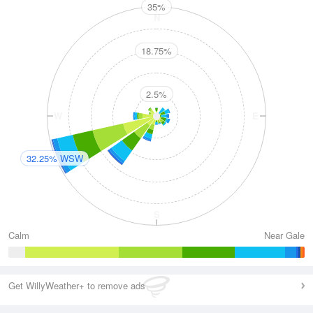
35%
N
18.75%
2.5%
W
E
32.25% WSW
S
Calm
Near Gale
Get WillyWeather+ to remove ads