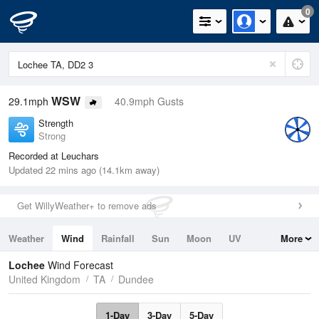
0
WSW
29.1mph
40.9mph Gusts
Strength
Strong
Recorded at Leuchars
Updated 22 mins ago (14.1km away)
Get WillyWeather+ to remove ads
Weather
Wind
Rainfall
Sun
Moon
UV
More
Tides
Swell
Lochee
Wind Forecast
United Kingdom
TA
Dundee
1-Day
3-Day
5-Day