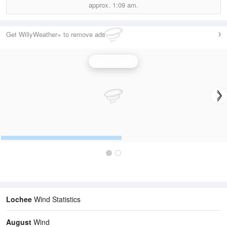
approx.
1:09 am.
Get WillyWeather+ to remove ads
Wind Speed
Lochee
Wind Statistics
August
Wind