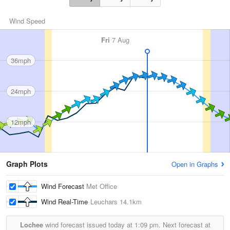
Wind Speed
Fri
7 Aug
36mph
24mph
12mph
Graph Plots
Open in Graphs
Wind Forecast
Met Office
Wind Real-Time
Leuchars
14.1km
Lochee
wind forecast issued today at
1:09 pm.
Next forecast at