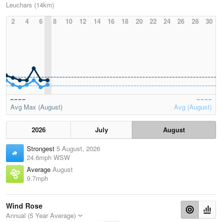
Leuchars (14km)
2
4
6
8
10
12
14
16
18
20
22
24
26
28
30
Avg Max (August)
Avg (August)
2026
July
August
Strongest
5 August, 2026
24.6mph WSW
Average
August
9.7mph
Wind Rose
Annual (5 Year Average)