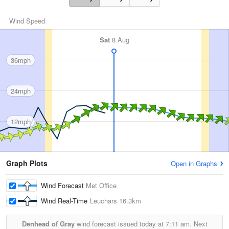
Wind Speed
Sat
8 Aug
36mph
24mph
12mph
Graph Plots
Open in Graphs
Wind Forecast
Met Office
Wind Real-Time
Leuchars
16.3km
Denhead of Gray
wind forecast issued today at
7:11 am.
Next