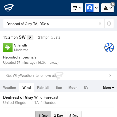
0
SW
15.2mph
21mph Gusts
Strength
Moderate
Recorded at Leuchars
Updated 57 mins ago (16.3km away)
Get WillyWeather+ to remove ads
Weather
Wind
Rainfall
Sun
Moon
UV
More
Tides
Swell
Denhead of Gray
Wind Forecast
United Kingdom
TA
Dundee
1-Day
3-Day
5-Day