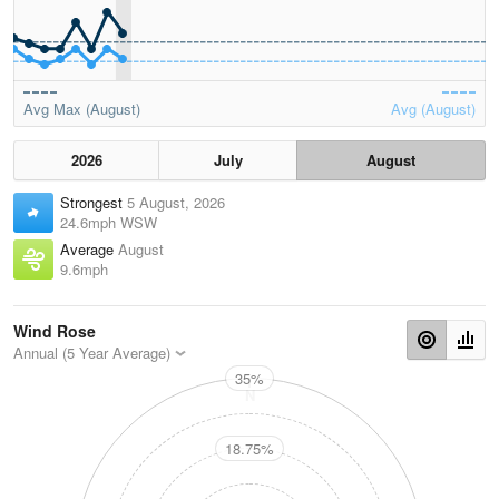
Avg Max (August)
Avg (August)
2026
July
August
Strongest
5 August, 2026
24.6mph WSW
Average
August
9.6mph
Wind Rose
Annual (5 Year Average)
35%
N
18.75%