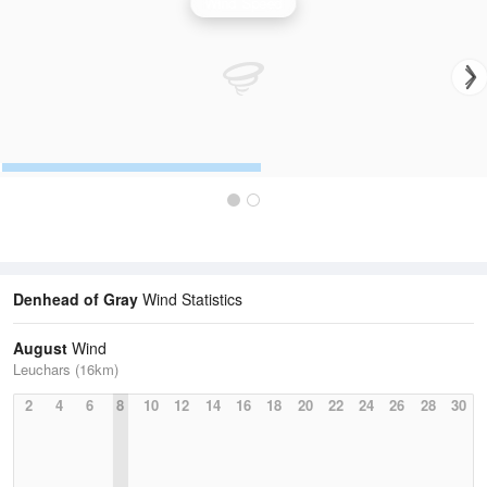
Wind Speed
Denhead of Gray
Wind Statistics
August
Wind
Leuchars (16km)
2
4
6
8
10
12
14
16
18
20
22
24
26
28
30