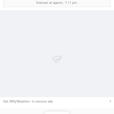
forecast at approx.
7:11 pm.
Get WillyWeather+ to remove ads