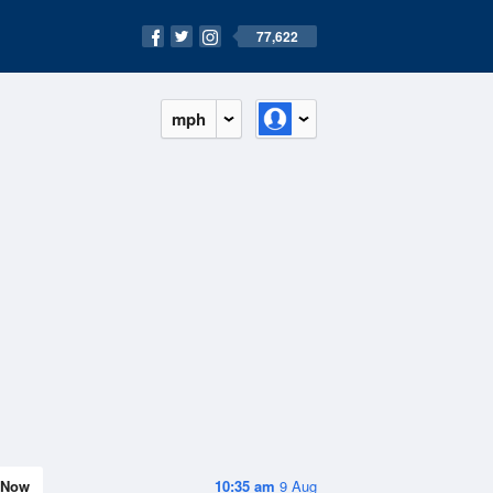
77,622
mph
Now
10:35 am
9 Aug