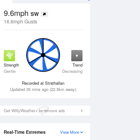
9.6mph
SW
16.6mph Gusts
Strength
Trend
Fri
14 Aug
Sat
15 Aug
Gentle
Decreasing
Recorded at Strathallan
Updated 35 mins ago (22.5km away)
Get WillyWeather+ to remove ads
Real-Time Extremes
View More