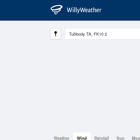
Weather
Wind
Rainfall
Sun
Mo