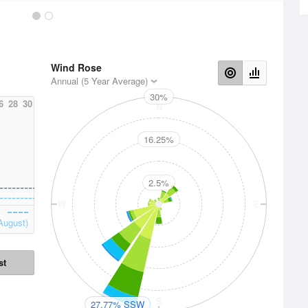
Wind Rose
Annual (5 Year Average)
30%
6
28
30
N
16.25%
2.5%
W
E
August)
st
S
27.77% SSW