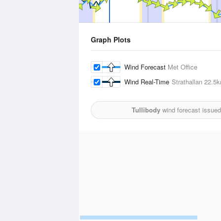
Graph Plots
Wind Forecast
Met Office
Wind Real-Time
Strathallan
22.5
Tullibody
wind forecast issued