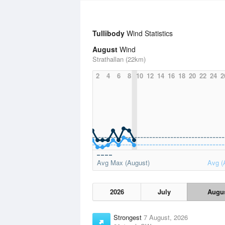
Tullibody
Wind Statistics
August
Wind
Strathallan (22km)
2
4
6
8
10
12
14
16
18
20
22
24
2
Avg Max (August)
Avg (
2026
July
Augu
Strongest
7 August, 2026