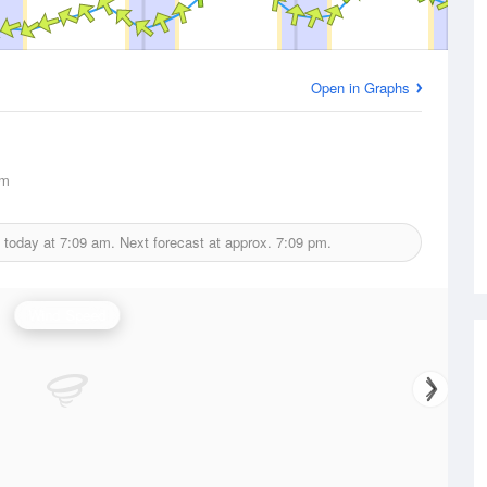
Open in Graphs
km
 today at
7:09 am.
Next forecast at approx.
7:09 pm.
Wind Speed