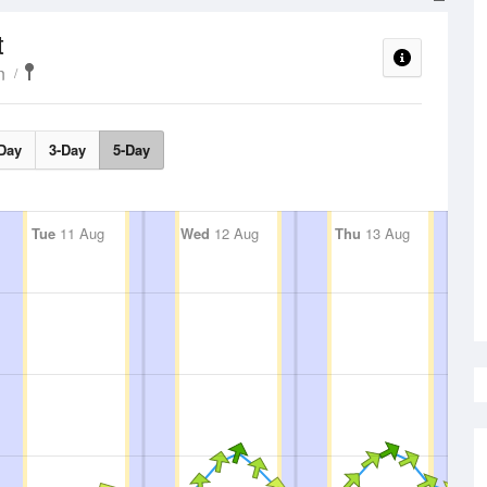
t
n
Day
3-Day
5-Day
Tue
11 Aug
Wed
12 Aug
Thu
13 Aug