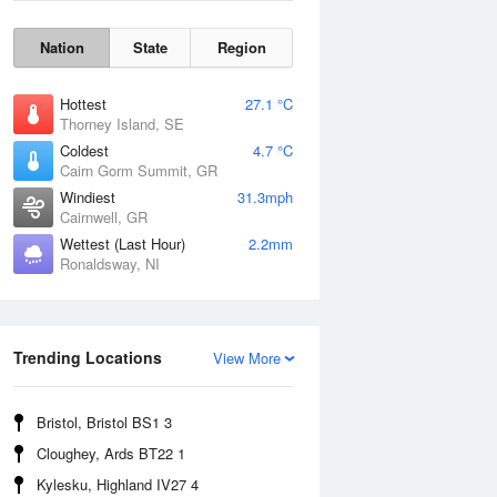
Nation
State
Region
Hottest
27.1 °C
Thorney Island, SE
Coldest
4.7 °C
Cairn Gorm Summit, GR
Windiest
31.3mph
Cairnwell, GR
Wettest (Last Hour)
2.2mm
Ronaldsway, NI
Wind Gust
Trending Locations
View More
Bristol, Bristol BS1 3
Cloughey, Ards BT22 1
Kylesku, Highland IV27 4