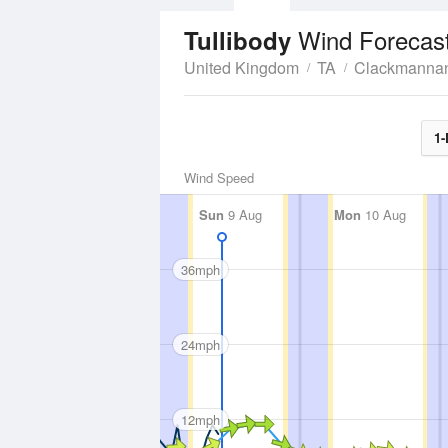
Wind Forecas
Tullibody
United Kingdom
TA
Clackmanna
1-
Wind Speed
Sun
9 Aug
Mon
10 Aug
36mph
24mph
12mph