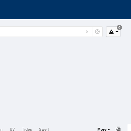
0
on
UV
Tides
Swell
More