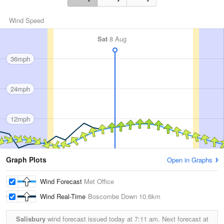
Wind Speed
Sat
8 Aug
36mph
24mph
12mph
Graph Plots
Open in Graphs
Wind Forecast
Met Office
Wind Real-Time
Boscombe Down
10.6km
Salisbury
wind forecast issued today at
7:11 am.
Next forecast at