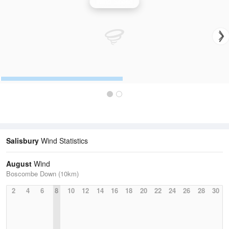
Wind Speed
Salisbury
Wind Statistics
August
Wind
Boscombe Down (10km)
2
4
6
8
10
12
14
16
18
20
22
24
26
28
30