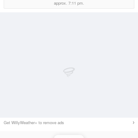
approx.
7:11 pm.
Get WillyWeather+ to remove ads