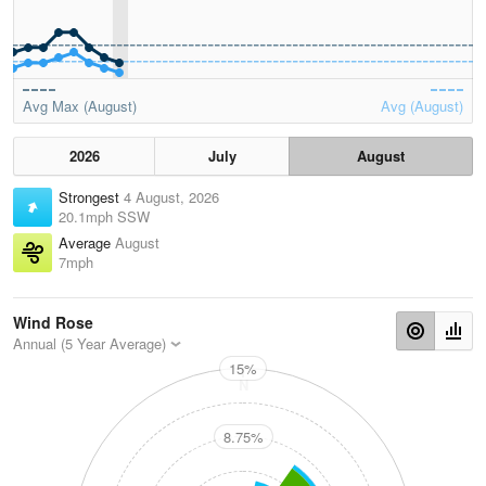
Avg Max (August)
Avg (August)
2026
July
August
Strongest
4 August, 2026
20.1mph SSW
Average
August
7mph
Wind Rose
Annual (5 Year Average)
15%
N
8.75%