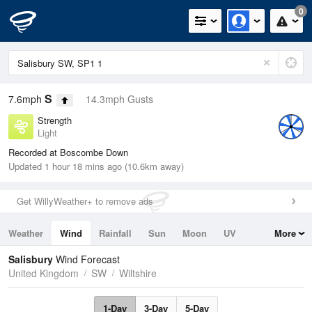
0
S
7.6mph
14.3mph Gusts
Strength
Light
Recorded at Boscombe Down
Updated 1 hour 18 mins ago (10.6km away)
Get WillyWeather+ to remove ads
Weather
Wind
Rainfall
Sun
Moon
UV
More
Tides
Swell
Salisbury
Wind Forecast
United Kingdom
SW
Wiltshire
1-Day
3-Day
5-Day