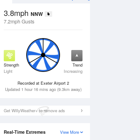
3.8mph
NNW
7.2mph Gusts
Strength
Trend
Fri
14 Aug
Sat
15 Aug
Light
Increasing
Recorded at Exeter Airport 2
Updated 1 hour 16 mins ago (9.3km away)
Get WillyWeather+ to remove ads
Real-Time Extremes
View More