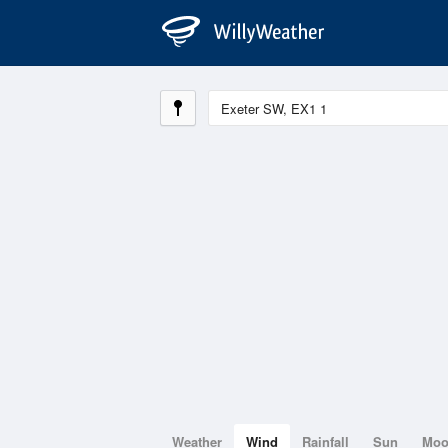
Weather
Wind
Rainfall
Sun
Mo