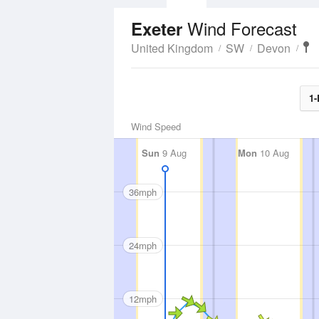
Wind Forecast
Exeter
United Kingdom
SW
Devon
1-
Wind Speed
Sun
9 Aug
Mon
10 Aug
36mph
24mph
12mph