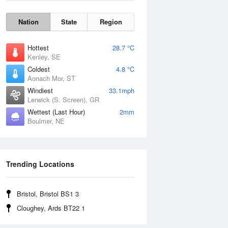
Nation
State
Region
Hottest
28.7 °C
Kenley, SE
Coldest
4.8 °C
Aonach Mor, ST
Windiest
33.1mph
Lerwick (S. Screen), GR
Wettest (Last Hour)
2mm
Boulmer, NE
Wind Gust
Trending Locations
Bristol, Bristol BS1 3
Cloughey, Ards BT22 1