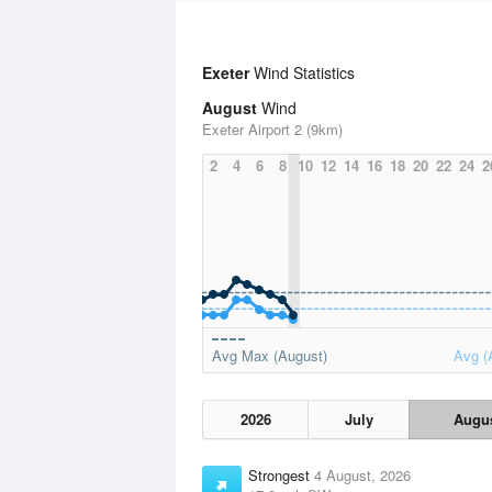
Exeter
Wind Statistics
August
Wind
Exeter Airport 2 (9km)
2
4
6
8
10
12
14
16
18
20
22
24
2
Avg Max (August)
Avg (
2026
July
Augu
Strongest
4 August, 2026