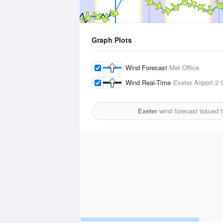
Graph Plots
Wind Forecast
Met Office
Wind Real-Time
Exeter Airport 2
9
Exeter
wind forecast issued 