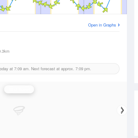
Open in Graphs
.3km
today at
7:09 am.
Next forecast at approx.
7:09 pm.
Wind Speed