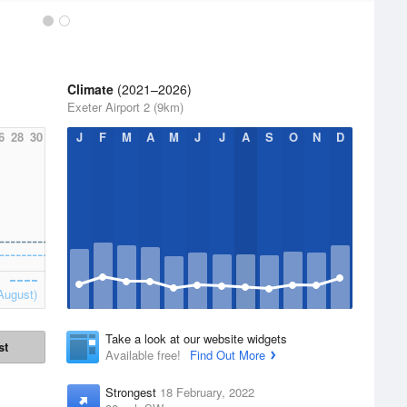
Climate
(2021–2026)
Exeter Airport 2 (9km)
6
28
30
J
F
M
A
M
J
J
A
S
O
N
D
August)
Take a look at our website widgets
st
Available free!
Find Out More
Strongest
18 February, 2022