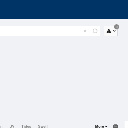
0
on
UV
Tides
Swell
More