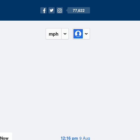
77,622
mph
Now
12:16 pm
9 Aug