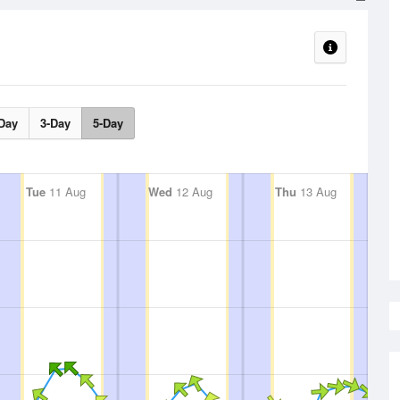
Day
3-Day
5-Day
Tue
11 Aug
Wed
12 Aug
Thu
13 Aug