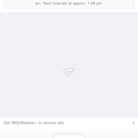
am.
Next forecast at approx.
1:08 pm.
Get WillyWeather+ to remove ads