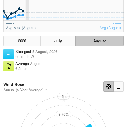
Avg Max (August)
Avg (August)
2026
July
August
Strongest
5 August, 2026
20.1mph W
Average
August
6.3mph
Wind Rose
Annual (5 Year Average)
15%
N
8.75%