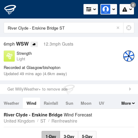
0
WSW
6mph
12.3mph Gusts
Strength
Light
Recorded at Glasgow/bishopton
Updated 49 mins ago (4.6km away)
Get WillyWeather+ to remove ads
Weather
Wind
Rainfall
Sun
Moon
UV
More
Tides
Swell
River Clyde - Erskine Bridge
Wind Forecast
United Kingdom
ST
Renfrewshire
1-Day
3-Day
5-Day