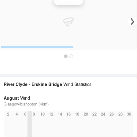
Wind Speed
River Clyde - Erskine Bridge
Wind Statistics
August
Wind
Glasgow/bishopton (4km)
2
4
6
8
10
12
14
16
18
20
22
24
26
28
30