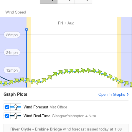
Wind Speed
Fri
7 Aug
36mph
24mph
12mph
Graph Plots
Open in Graphs
Wind Forecast
Met Office
Wind Real-Time
Glasgow/bishopton
4.6km
River Clyde - Erskine Bridge
wind forecast issued today at
1:08