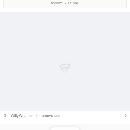
approx.
7:11 pm.
Get WillyWeather+ to remove ads