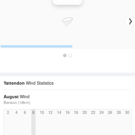
Wind Speed
Yattendon
Wind Statistics
August
Wind
Benson (18km)
2
4
6
8
10
12
14
16
18
20
22
24
26
28
30