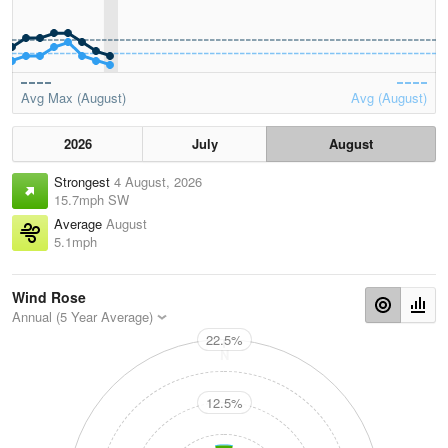
Avg Max (August)
Avg (August)
2026
July
August
Strongest
4 August, 2026
15.7mph SW
Average
August
5.1mph
Wind Rose
Annual (5 Year Average)
22.5%
N
12.5%