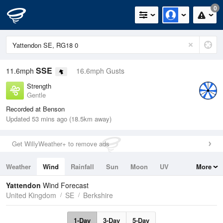
0
SSE
11.6mph
16.6mph Gusts
Strength
Gentle
Recorded at Benson
Updated 53 mins ago (18.5km away)
Get WillyWeather+ to remove ads
Weather
Wind
Rainfall
Sun
Moon
UV
More
Tides
Swell
Yattendon
Wind Forecast
United Kingdom
SE
Berkshire
1-Day
3-Day
5-Day