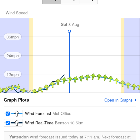
Wind Speed
Sat
8 Aug
36mph
24mph
12mph
Graph Plots
Open in Graphs
Wind Forecast
Met Office
Wind Real-Time
Benson
18.5km
Yattendon
wind forecast issued today at
7:11 am.
Next forecast at