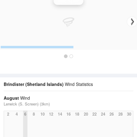
Wind Speed
Brindister (Shetland Islands)
Wind Statistics
August
Wind
Lerwick (S. Screen) (3km)
2
4
6
8
10
12
14
16
18
20
22
24
26
28
30