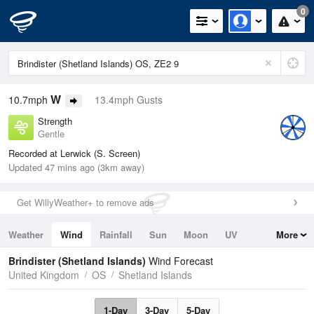
0
W
10.7mph
13.4mph Gusts
Strength
Gentle
Recorded at Lerwick (S. Screen)
Updated 47 mins ago (3km away)
Get WillyWeather+ to remove ads
Weather
Wind
Rainfall
Sun
Moon
UV
More
Tides
Swell
Brindister (Shetland Islands)
Wind Forecast
United Kingdom
OS
Shetland Islands
1-Day
3-Day
5-Day