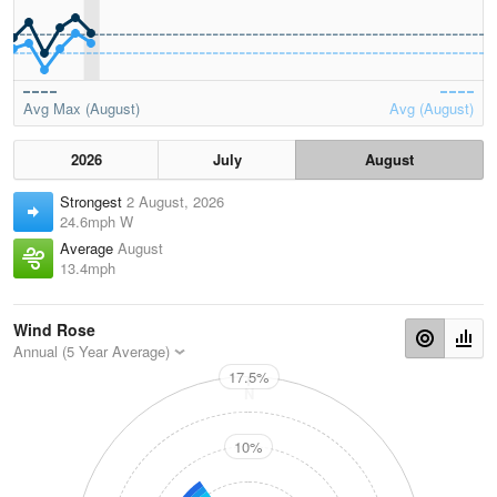
Avg Max (August)
Avg (August)
2026
July
August
Strongest
2 August, 2026
24.6mph W
Average
August
13.4mph
Wind Rose
Annual (5 Year Average)
17.5%
N
10%