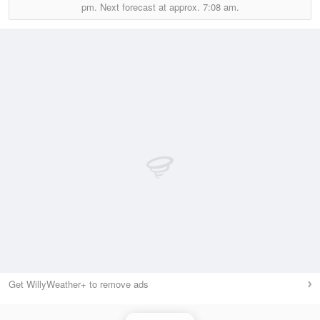
pm.
Next forecast at approx.
7:08 am.
Get WillyWeather+ to remove ads