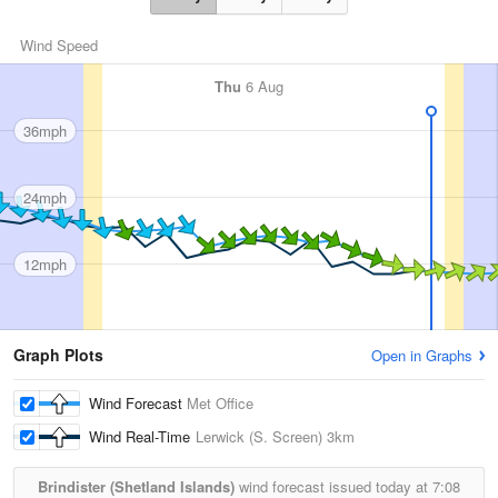
Wind Speed
Thu
6 Aug
36mph
24mph
12mph
Graph Plots
Open in Graphs
Wind Forecast
Met Office
Wind Real-Time
Lerwick (S. Screen)
3km
Brindister (Shetland Islands)
wind forecast issued today at
7:08