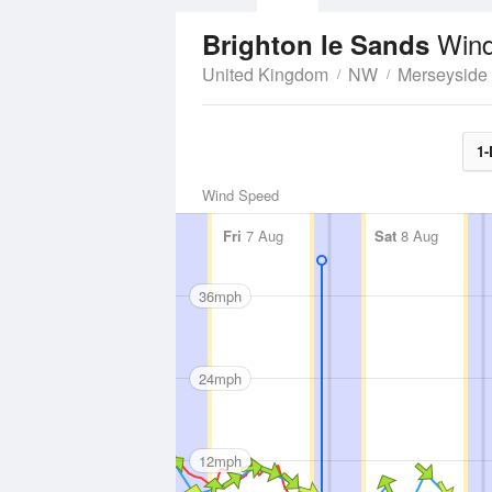
Wind
Brighton le Sands
United Kingdom
NW
Merseyside
1-
Wind Speed
Fri
7 Aug
Sat
8 Aug
36mph
24mph
12mph