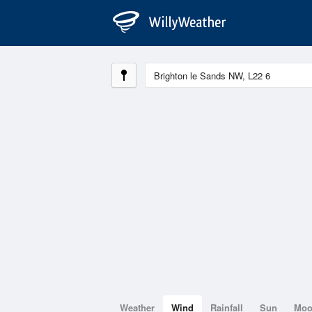
Weather
Wind
Rainfall
Sun
Mo