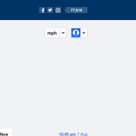
77,616
mph
Now
10:45 pm
7 Aug