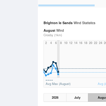
Brighton le Sands
Wind Statistics
August
Wind
Crosby (1km)
2
4
6
8
10
12
14
16
18
20
22
24
2
Avg Max (August)
Avg (
2026
July
Augu