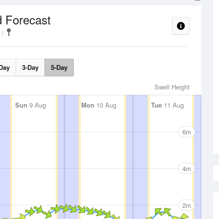
 Forecast
Day
3-Day
5-Day
Swell Height
Sun
9 Aug
Mon
10 Aug
Tue
11 Aug
6m
4m
2m