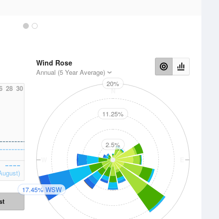
Wind Rose
Annual (5 Year Average)
20%
6
28
30
N
11.25%
2.5%
W
E
August)
17.45% WSW
st