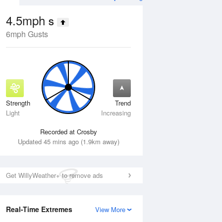
4.5mph
S
6mph Gusts
Strength
Trend
Wed
12 Aug
Thu
13 Aug
Light
Increasing
Recorded at Crosby
Updated 45 mins ago (1.9km away)
Get WillyWeather+ to remove ads
Real-Time Extremes
View More