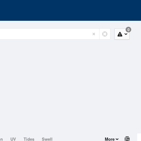
0
on
UV
Tides
Swell
More