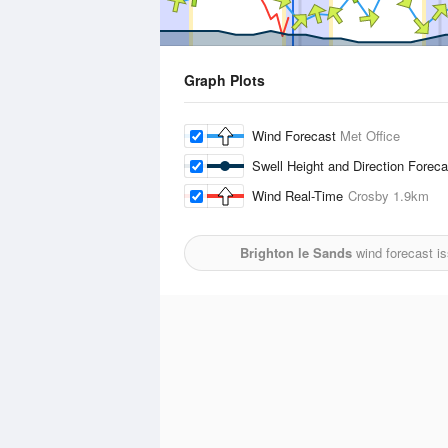
Graph Plots
Wind Forecast
Met Office
Swell Height and Direction Forec
Wind Real-Time
Crosby
1.9km
Brighton le Sands
wind forecast i