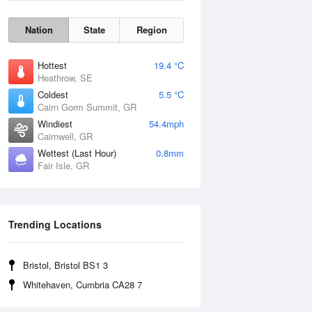
Nation
State
Region
Hottest
19.4 °C
Heathrow, SE
Coldest
5.5 °C
Cairn Gorm Summit, GR
Windiest
54.4mph
Cairnwell, GR
Wettest (Last Hour)
0.8mm
Fair Isle, GR
Wind Gust
Trending Locations
Bristol, Bristol BS1 3
Whitehaven, Cumbria CA28 7