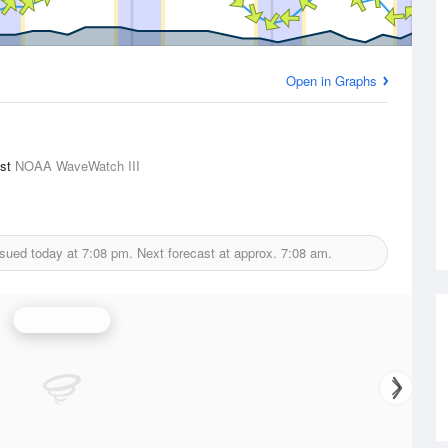
Open in Graphs
ast
NOAA WaveWatch III
ssued today at
7:08 pm.
Next forecast at approx.
7:08 am.
Wind Speed