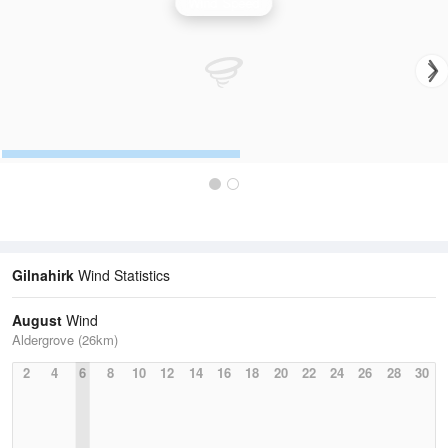
Wind Speed
Gilnahirk
Wind Statistics
August
Wind
Aldergrove (26km)
2
4
6
8
10
12
14
16
18
20
22
24
26
28
30