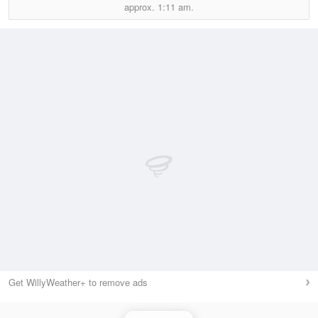
approx.
1:11 am.
Get WillyWeather+ to remove ads