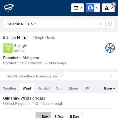
0
N
9.4mph
15mph Gusts
Strength
Gentle
Recorded at Aldergrove
Updated 1 hour 1 min ago (26.8km away)
Get WillyWeather+ to remove ads
Weather
Wind
Rainfall
Sun
Moon
UV
More
Tides
Swell
Gilnahirk
Wind Forecast
United Kingdom
NI
Castlereagh
1-Day
3-Day
5-Day