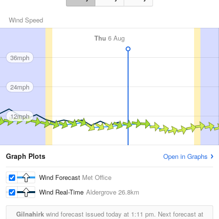
Wind Speed
Thu
6 Aug
36mph
24mph
12mph
Graph Plots
Open in Graphs
Wind Forecast
Met Office
Wind Real-Time
Aldergrove
26.8km
Gilnahirk
wind forecast issued today at
1:11 pm.
Next forecast at