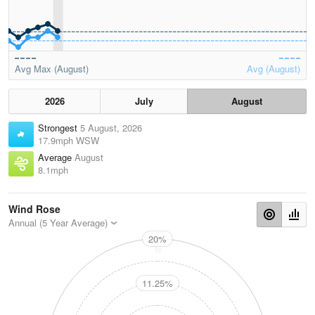
Avg Max (August)
Avg (August)
2026
July
August
Strongest
5 August, 2026
17.9mph WSW
Average
August
8.1mph
Wind Rose
Annual (5 Year Average)
20%
N
11.25%