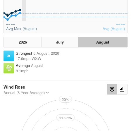
Avg Max (August)
Avg (August)
2026
July
August
Strongest
5 August, 2026
17.9mph WSW
Average
August
8.1mph
Wind Rose
Annual (5 Year Average)
20%
N
11.25%