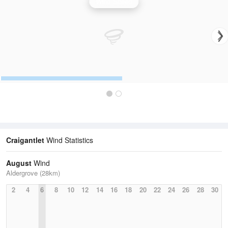
Wind Speed
Craigantlet
Wind Statistics
August
Wind
Aldergrove (28km)
2
4
6
8
10
12
14
16
18
20
22
24
26
28
30