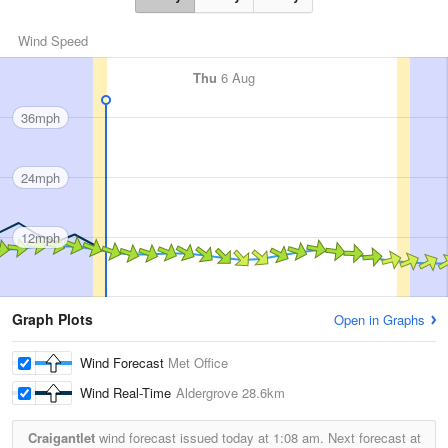
Wind Speed
Thu
6 Aug
36mph
24mph
12mph
Graph Plots
Open in Graphs
Wind Forecast
Met Office
Wind Real-Time
Aldergrove
28.6km
Craigantlet
wind forecast issued today at
1:08 am.
Next forecast at