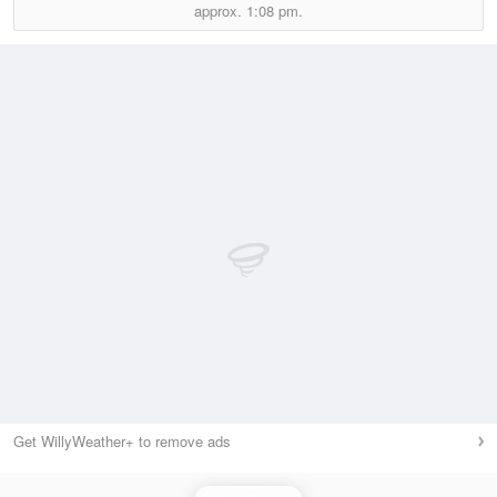
approx.
1:08 pm.
Get WillyWeather+ to remove ads