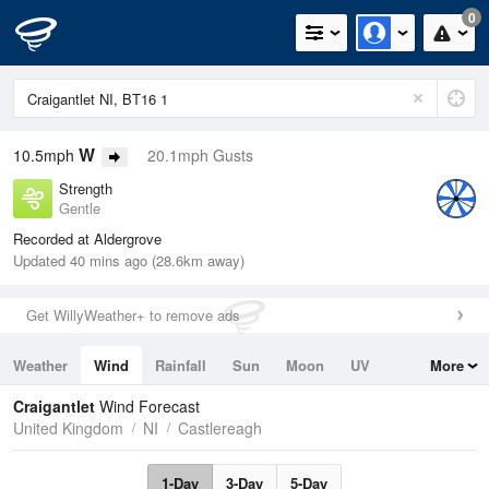
0
W
10.5mph
20.1mph Gusts
Strength
Gentle
Recorded at Aldergrove
Updated 40 mins ago (28.6km away)
Get WillyWeather+ to remove ads
Weather
Wind
Rainfall
Sun
Moon
UV
More
Tides
Swell
Craigantlet
Wind Forecast
United Kingdom
NI
Castlereagh
1-Day
3-Day
5-Day