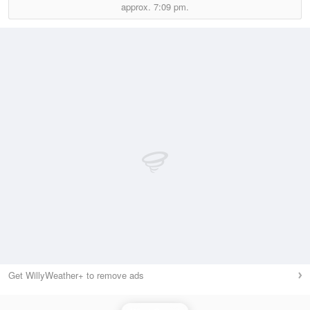
approx.
7:09 pm.
Get WillyWeather+ to remove ads