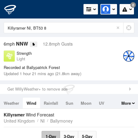
0
NNW
6mph
12.8mph Gusts
Strength
Light
Recorded at Ballypatrick Forest
Updated 1 hour 21 mins ago (21.8km away)
Get WillyWeather+ to remove ads
Weather
Wind
Rainfall
Sun
Moon
UV
More
Tides
Swell
Killyramer
Wind Forecast
United Kingdom
NI
Ballymoney
1-Day
3-Day
5-Day