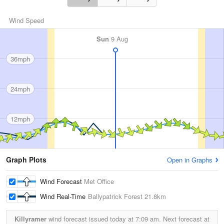
Wind Speed
Sun
9 Aug
36mph
24mph
12mph
Graph Plots
Open in Graphs
Wind Forecast
Met Office
Wind Real-Time
Ballypatrick Forest
21.8km
Killyramer
wind forecast issued today at
7:09 am.
Next forecast at