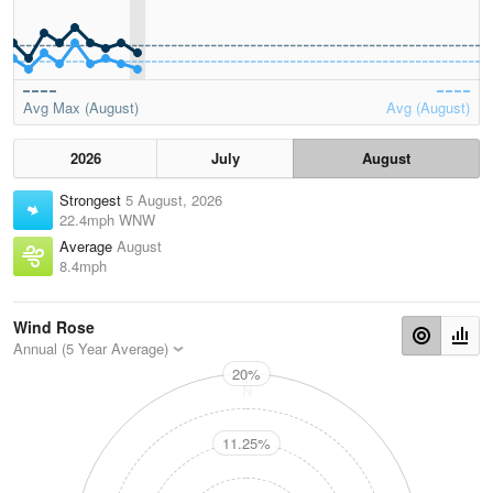
Avg Max (August)
Avg (August)
2026
July
August
Strongest
5 August, 2026
22.4mph WNW
Average
August
8.4mph
Wind Rose
Annual (5 Year Average)
20%
N
11.25%