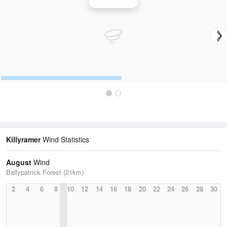
Wind Speed
Killyramer
Wind Statistics
August
Wind
Ballypatrick Forest (21km)
2
4
6
8
10
12
14
16
18
20
22
24
26
28
30