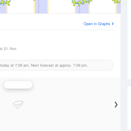
Open in Graphs
st
21.1km
 today at
7:09 am.
Next forecast at approx.
7:09 pm.
Wind Speed