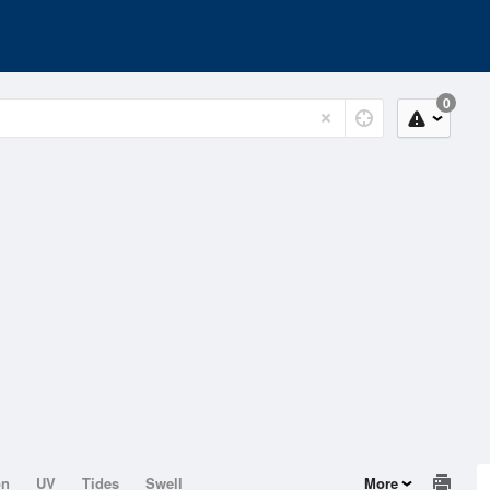
0
on
UV
Tides
Swell
More