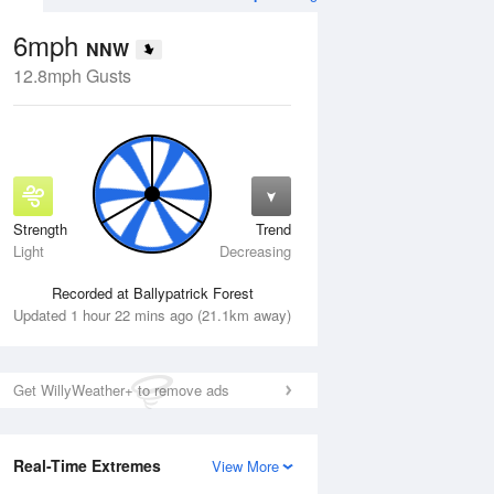
6mph
NNW
12.8mph Gusts
Strength
Trend
Fri
14 Aug
Sat
15 Aug
Light
Decreasing
Recorded at Ballypatrick Forest
Updated 1 hour 22 mins ago (21.1km away)
Get WillyWeather+ to remove ads
Real-Time Extremes
View More