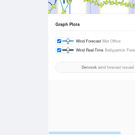
Graph Plots
Wind Forecast
Met Office
Wind Real-Time
Ballypatrick Fore
Dervock
wind forecast issued