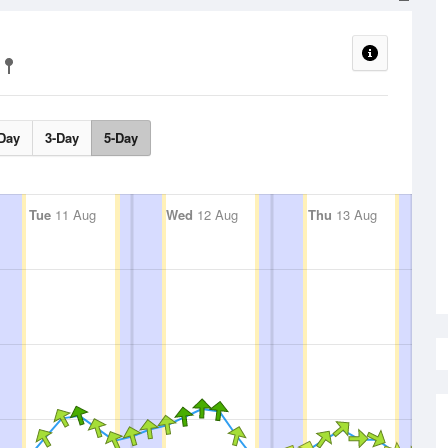
Day
3-Day
5-Day
Tue
11 Aug
Wed
12 Aug
Thu
13 Aug