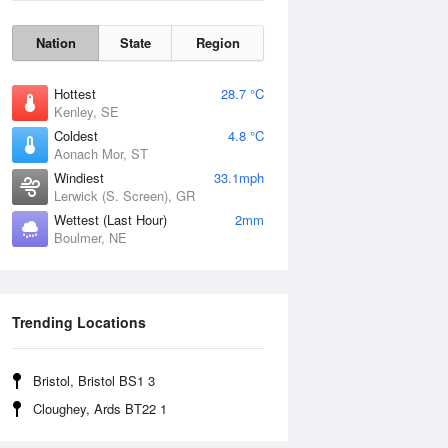
Nation
State
Region
Hottest
28.7 °C
Kenley, SE
Coldest
4.8 °C
Aonach Mor, ST
Windiest
33.1mph
Lerwick (S. Screen), GR
Wettest (Last Hour)
2mm
Boulmer, NE
Wind Gust
Trending Locations
Bristol, Bristol BS1 3
Cloughey, Ards BT22 1