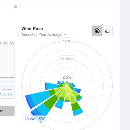
Wind Rose
Annual (5 Year Average)
20%
6
28
30
N
11.25%
2.5%
W
E
August)
st
18.24% SW
S