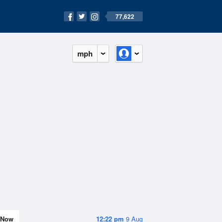
77,622
mph
Now
12:22 pm
9 Aug