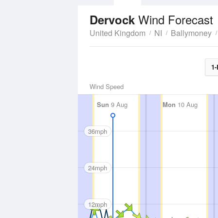
Wind Forecast
Dervock
United Kingdom
NI
Ballymoney
1-
Wind Speed
Sun
9 Aug
Mon
10 Aug
36mph
24mph
12mph