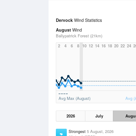
Dervock
Wind Statistics
August
Wind
Ballypatrick Forest (21km)
2
4
6
8
10
12
14
16
18
20
22
24
2
Avg Max (August)
Avg (
2026
July
Augu
Strongest
5 August, 2026