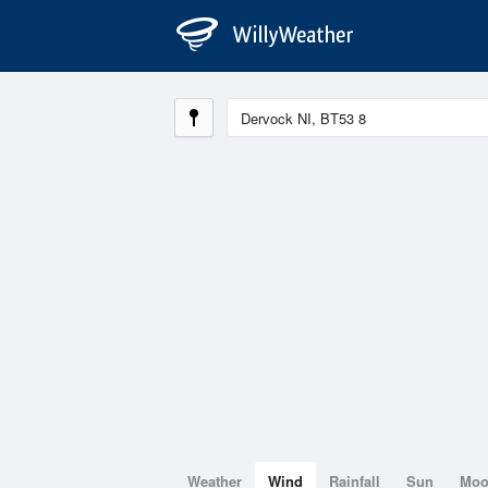
Weather
Wind
Rainfall
Sun
Mo