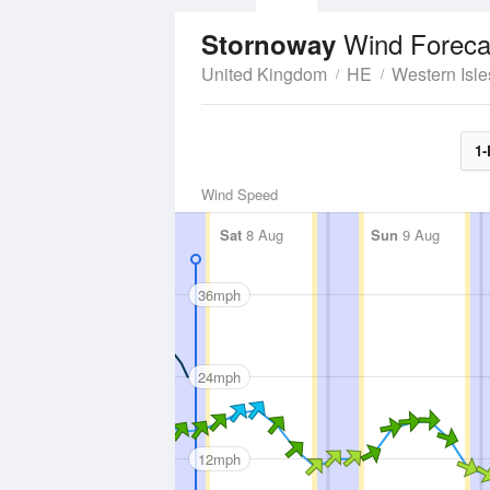
Wind Foreca
Stornoway
United Kingdom
HE
Western Isle
1-
Wind Speed
Sat
8 Aug
Sun
9 Aug
36mph
24mph
12mph