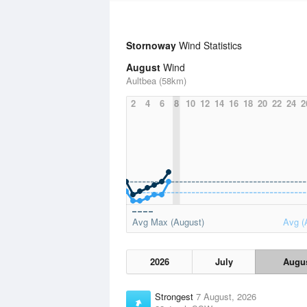
Stornoway
Wind Statistics
August
Wind
Aultbea (58km)
2
4
6
8
10
12
14
16
18
20
22
24
2
Avg Max (August)
Avg (
2026
July
Augu
Strongest
7 August, 2026