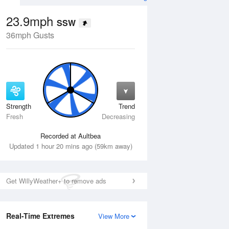
23.9mph
SSW
36mph Gusts
Strength
Trend
Thu
13 Aug
Fri
14 Aug
Fresh
Decreasing
Recorded at Aultbea
Updated 1 hour 20 mins ago (59km away)
Get WillyWeather+ to remove ads
Real-Time Extremes
View More