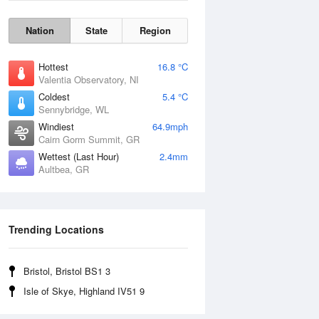
Nation
State
Region
Hottest
16.8 °C
Valentia Observatory, NI
Coldest
5.4 °C
Sennybridge, WL
Windiest
64.9mph
Cairn Gorm Summit, GR
Wettest (Last Hour)
2.4mm
Aultbea, GR
Wind Gust
Trending Locations
Bristol, Bristol BS1 3
Isle of Skye, Highland IV51 9