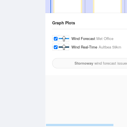
Graph Plots
Wind Forecast
Met Office
Wind Real-Time
Aultbea
59km
Stornoway
wind forecast issue