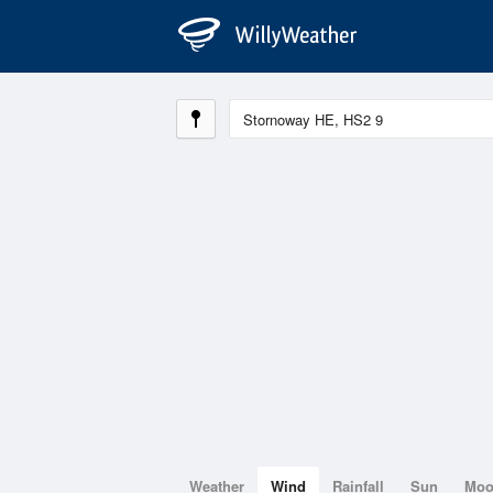
Weather
Wind
Rainfall
Sun
Mo