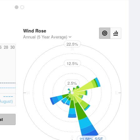
Wind Rose
Annual (5 Year Average)
22.5%
6
28
30
N
12.5%
2.5%
W
E
August)
st
S
21.58% SSE