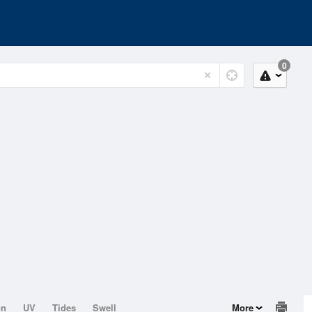
0
on
UV
Tides
Swell
More