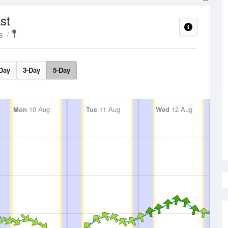
st
s
Day
3-Day
5-Day
Mon
10 Aug
Tue
11 Aug
Wed
12 Aug