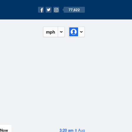
77,622
mph
Now
3:20 am
8 Aug