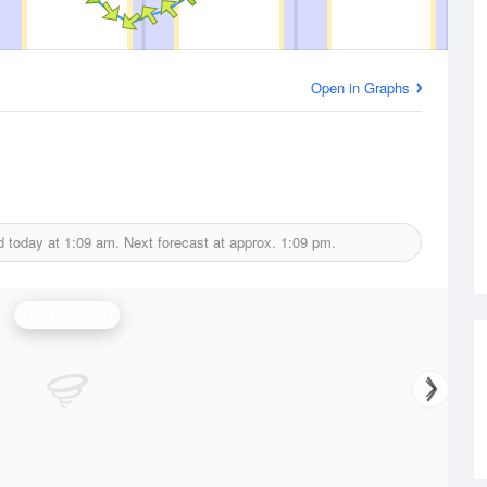
Open in Graphs
d today at
1:09 am.
Next forecast at approx.
1:09 pm.
Wind Speed