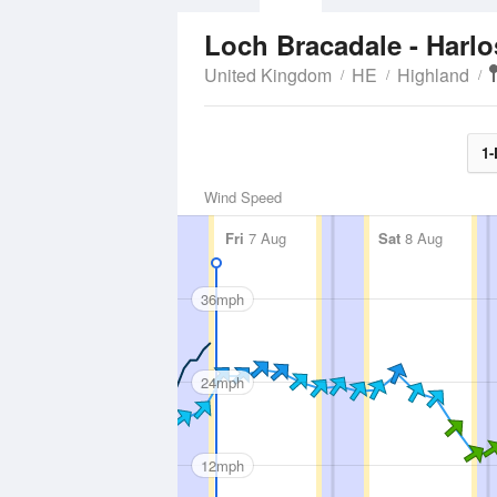
Loch Bracadale - Harl
United Kingdom
HE
Highland
1-
Wind Speed
Fri
7 Aug
Sat
8 Aug
36mph
24mph
12mph