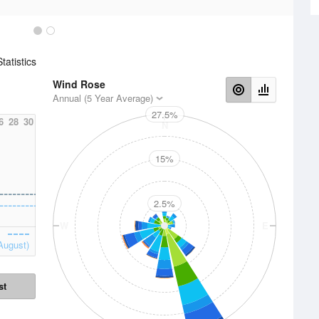
atistics
Wind Rose
Annual (5 Year Average)
27.5%
6
28
30
N
15%
2.5%
W
E
August)
st