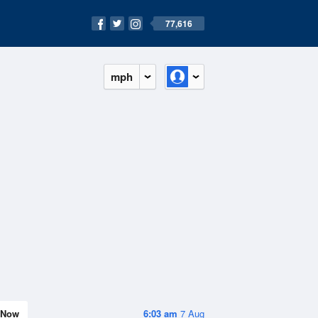
77,616
mph
Now
6:03 am
7 Aug