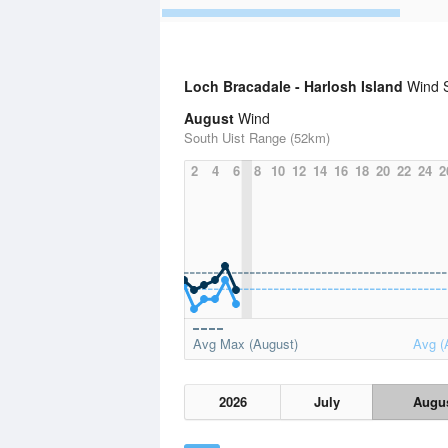
Loch Bracadale - Harlosh Island
Wind St
August
Wind
South Uist Range (52km)
2
4
6
8
10
12
14
16
18
20
22
24
2
Avg Max (August)
Avg (
2026
July
Augu