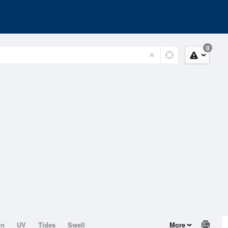
0
on
UV
Tides
Swell
More