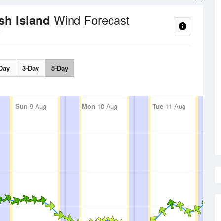
Wind Forecast
osh Island
Day
3-Day
5-Day
Sun
9 Aug
Mon
10 Aug
Tue
11 Aug