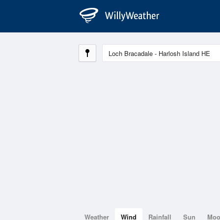
Weather
Wind
Rainfall
Sun
Mo