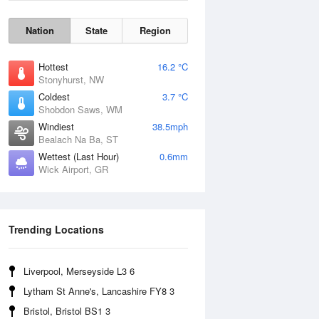
Nation
State
Region
Hottest
16.2 °C
Stonyhurst, NW
Coldest
3.7 °C
Shobdon Saws, WM
Windiest
38.5mph
Bealach Na Ba, ST
Wettest (Last Hour)
0.6mm
Wick Airport, GR
Wind Gust
Trending Locations
Liverpool, Merseyside L3 6
Lytham St Anne's, Lancashire FY8 3
Bristol, Bristol BS1 3