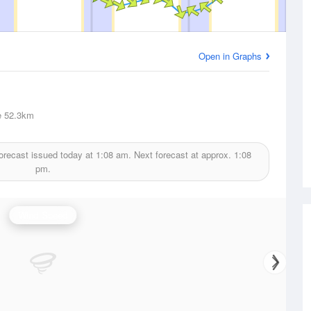
Open in Graphs
e
52.3km
orecast issued today at
1:08 am.
Next forecast at approx.
1:08
pm.
Wind Speed