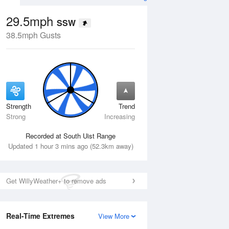
29.5mph
SSW
38.5mph Gusts
Strength
Trend
Wed
12 Aug
Thu
13 Aug
Strong
Increasing
Recorded at South Uist Range
Updated 1 hour 3 mins ago (52.3km away)
Get WillyWeather+ to remove ads
Real-Time Extremes
View More