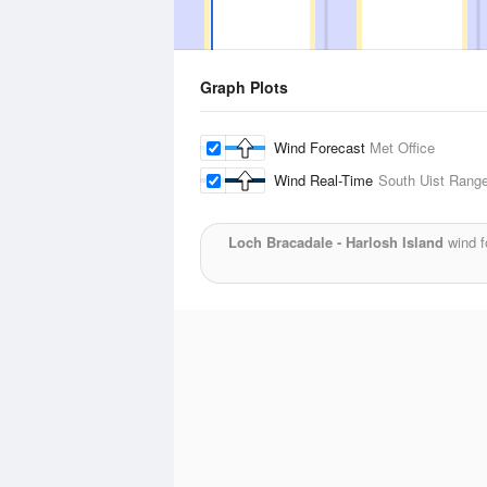
Graph Plots
Wind Forecast
Met Office
Wind Real-Time
South Uist Rang
Loch Bracadale - Harlosh Island
wind f