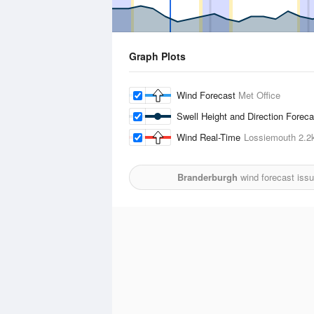
Graph Plots
Wind Forecast
Met Office
Swell Height and Direction Forec
Wind Real-Time
Lossiemouth
2.2
Branderburgh
wind forecast iss