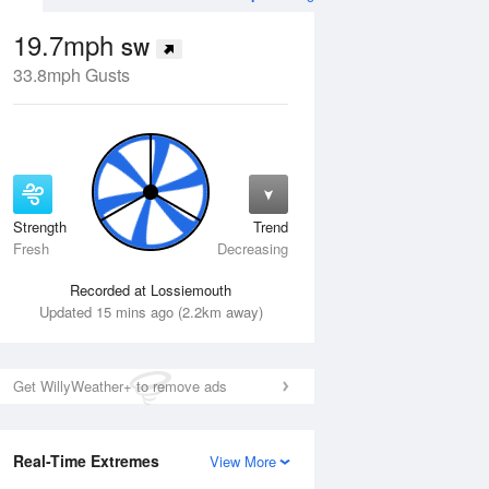
19.7mph
SW
33.8mph Gusts
Strength
Trend
Thu
13 Aug
Fri
14 Aug
Fresh
Decreasing
Recorded at Lossiemouth
Updated 15 mins ago (2.2km away)
Get WillyWeather+ to remove ads
Real-Time Extremes
View More