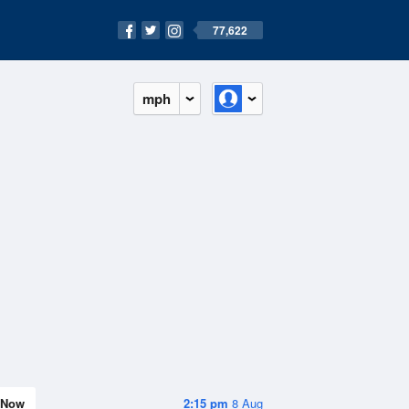
77,622
mph
Now
2:15 pm
8 Aug