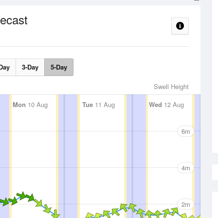
ecast
Day
3-Day
5-Day
Swell Height
Mon
10 Aug
Tue
11 Aug
Wed
12 Aug
6m
4m
2m