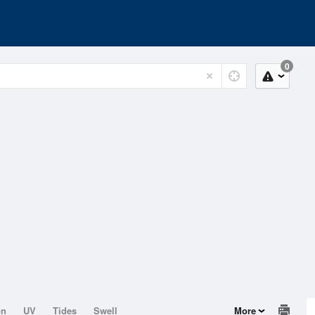
0
on
UV
Tides
Swell
More