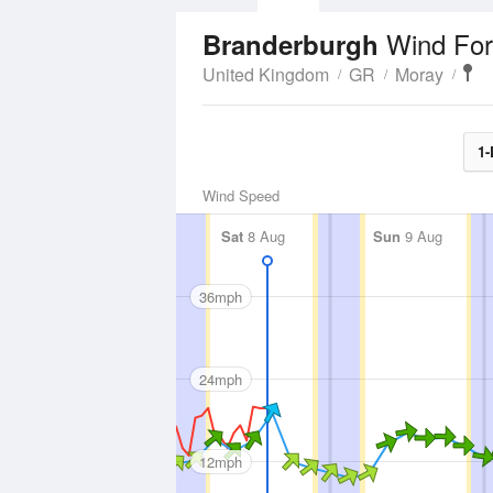
Wind For
Branderburgh
United Kingdom
GR
Moray
1-
Wind Speed
Sat
8 Aug
Sun
9 Aug
36mph
24mph
12mph