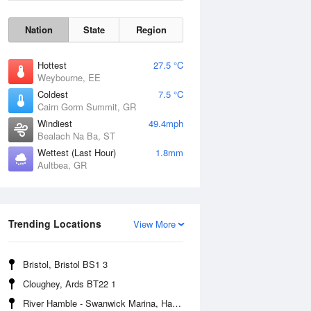
Nation
State
Region
Hottest
27.5 °C
Weybourne, EE
Coldest
7.5 °C
Cairn Gorm Summit, GR
Windiest
49.4mph
Bealach Na Ba, ST
Wettest (Last Hour)
1.8mm
Aultbea, GR
Wind Gust
Trending Locations
View More
Bristol, Bristol BS1 3
Cloughey, Ards BT22 1
River Hamble - Swanwick Marina, Hampshire