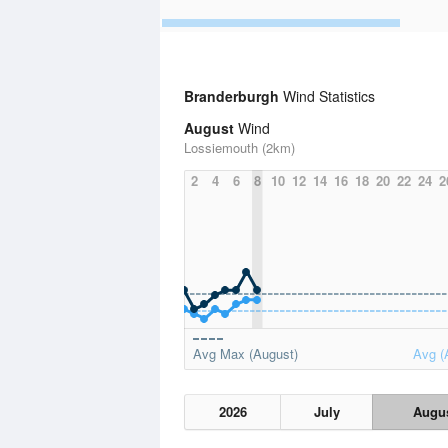
Branderburgh
Wind Statistics
August
Wind
Lossiemouth (2km)
2
4
6
8
10
12
14
16
18
20
22
24
2
Avg Max (August)
Avg (
2026
July
Augu