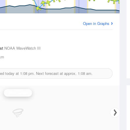
Open in Graphs
ast
NOAA WaveWatch III
km
ued today at
1:08 pm.
Next forecast at approx.
1:08 am.
Wind Speed