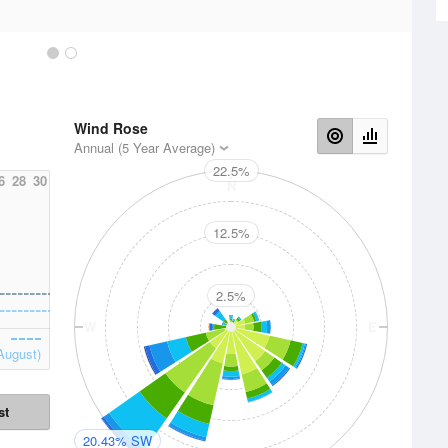
Wind Rose
Annual (5 Year Average)
22.5%
6
28
30
N
12.5%
2.5%
W
E
August)
st
20.43% SW