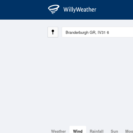
Weather
Wind
Rainfall
Sun
Mo