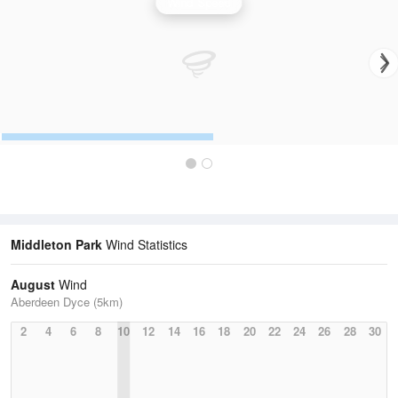
Wind Speed
Middleton Park
Wind Statistics
August
Wind
Aberdeen Dyce (5km)
2
4
6
8
10
12
14
16
18
20
22
24
26
28
30