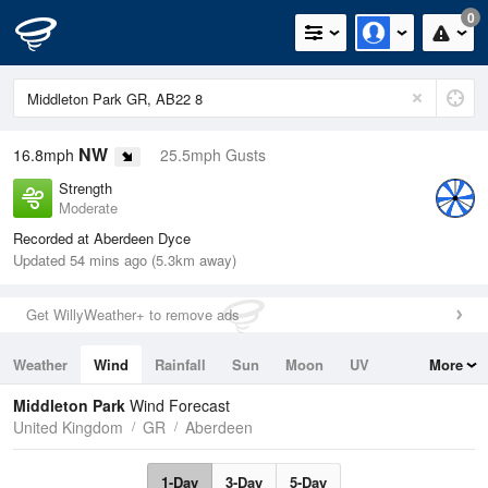
0
NW
16.8mph
25.5mph Gusts
Strength
Moderate
Recorded at Aberdeen Dyce
Updated 54 mins ago (5.3km away)
Get WillyWeather+ to remove ads
Weather
Wind
Rainfall
Sun
Moon
UV
More
Tides
Swell
Middleton Park
Wind Forecast
United Kingdom
GR
Aberdeen
1-Day
3-Day
5-Day