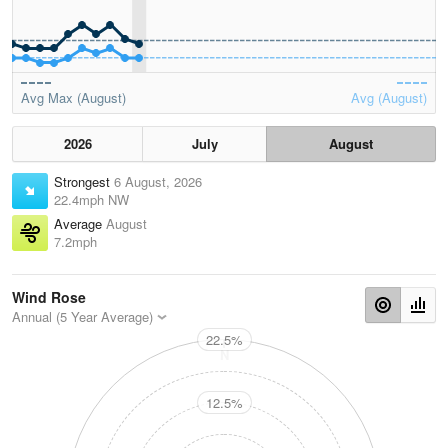
Avg Max (August)
Avg (August)
2026
July
August
Strongest
6 August, 2026
22.4mph NW
Average
August
7.2mph
Wind Rose
Annual (5 Year Average)
22.5%
N
12.5%