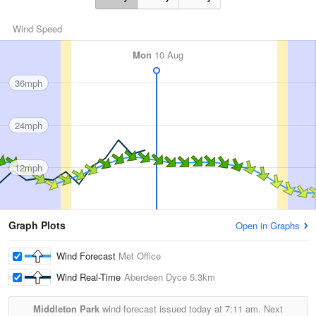
Wind Speed
Mon
10 Aug
36mph
24mph
12mph
Graph Plots
Open in Graphs
Wind Forecast
Met Office
Wind Real-Time
Aberdeen Dyce
5.3km
Middleton Park
wind forecast issued today at
7:11 am.
Next