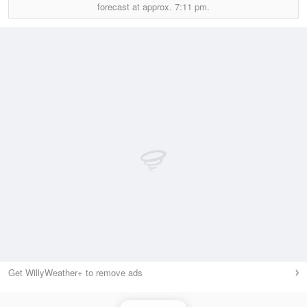
forecast at approx.
7:11 pm.
Get WillyWeather+ to remove ads