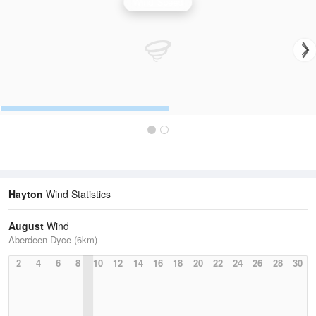
Wind Speed
Hayton
Wind Statistics
August
Wind
Aberdeen Dyce (6km)
2
4
6
8
10
12
14
16
18
20
22
24
26
28
30