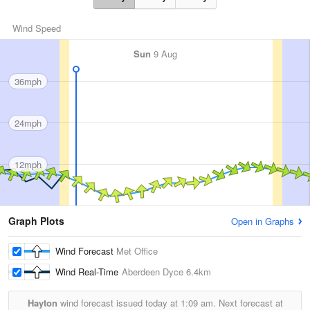
Wind Speed
Sun
9 Aug
36mph
24mph
12mph
Graph Plots
Open in Graphs
Wind Forecast
Met Office
Wind Real-Time
Aberdeen Dyce
6.4km
Hayton
wind forecast issued today at
1:09 am.
Next forecast at