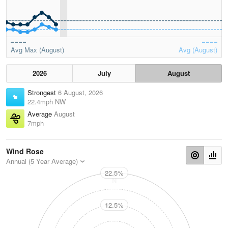
Avg Max (August)
Avg (August)
2026
July
August
Strongest
6 August, 2026
22.4mph NW
Average
August
7mph
Wind Rose
Annual (5 Year Average)
22.5%
N
12.5%