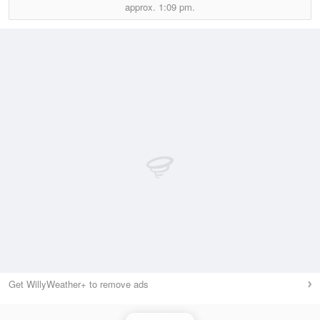
approx.
1:09 pm.
Get WillyWeather+ to remove ads