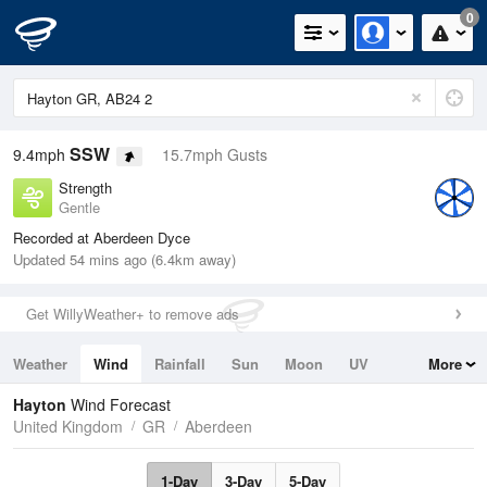
0
SSW
9.4mph
15.7mph Gusts
Strength
Gentle
Recorded at Aberdeen Dyce
Updated 54 mins ago (6.4km away)
Get WillyWeather+ to remove ads
Weather
Wind
Rainfall
Sun
Moon
UV
More
Tides
Swell
Hayton
Wind Forecast
United Kingdom
GR
Aberdeen
1-Day
3-Day
5-Day