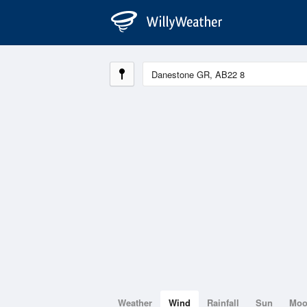
Weather
Wind
Rainfall
Sun
Mo