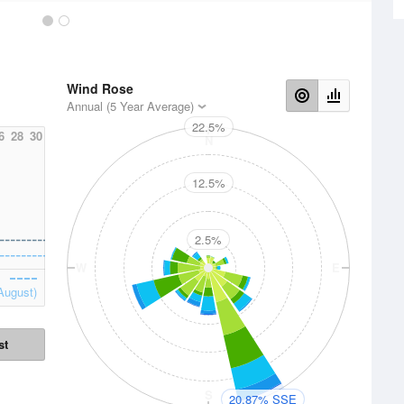
Wind Rose
Annual (5 Year Average)
22.5%
6
28
30
N
12.5%
2.5%
W
E
August)
st
S
20.87% SSE