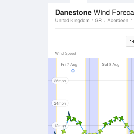
Wind Foreca
Danestone
United Kingdom
GR
Aberdeen
1-
Wind Speed
Fri
7 Aug
Sat
8 Aug
36mph
24mph
12mph