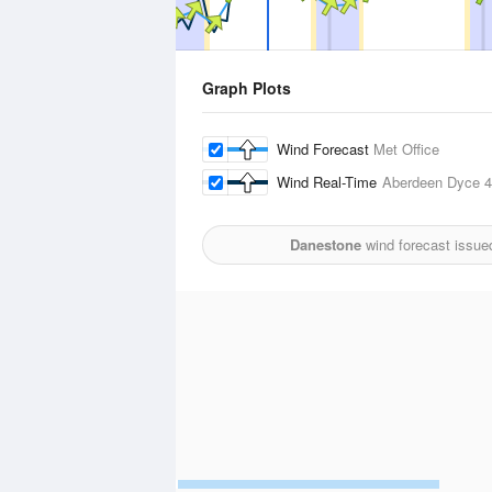
Graph Plots
Wind Forecast
Met Office
Wind Real-Time
Aberdeen Dyce
4
Danestone
wind forecast issue