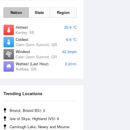
Nation
State
Region
Hottest
25.9 °C
Kenley, SE
Coldest
6.6 °C
Cairn Gorm Summit, GR
Windiest
42.3mph
Cairn Gorm Summit, GR
Wettest (Last Hour)
2.2mm
Aultbea, GR
Wind Gust
Trending Locations
Bristol, Bristol BS1 3
Isle of Skye, Highland IV51 9
Camlough Lake, Newry and Mourne