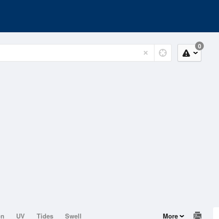
0
on
UV
Tides
Swell
More