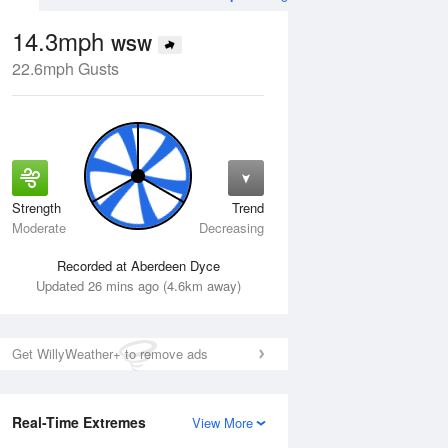
14.3mph
WSW
22.6mph Gusts
Strength
Trend
Wed
12 Aug
Thu
13 Aug
Moderate
Decreasing
Recorded at Aberdeen Dyce
Updated 26 mins ago (4.6km away)
Get WillyWeather+ to remove ads
Real-Time Extremes
View More