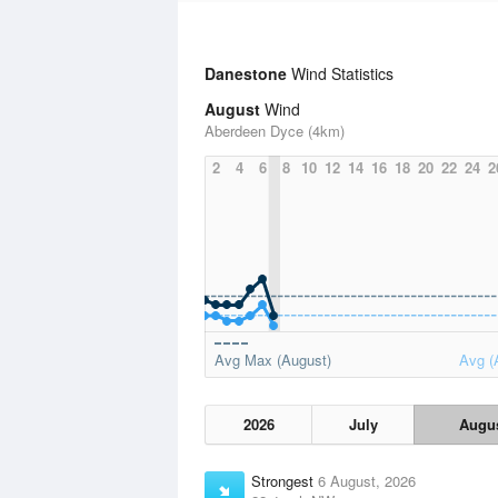
Danestone
Wind Statistics
August
Wind
Aberdeen Dyce (4km)
2
4
6
8
10
12
14
16
18
20
22
24
2
Avg Max (August)
Avg (
2026
July
Augu
Strongest
6 August, 2026