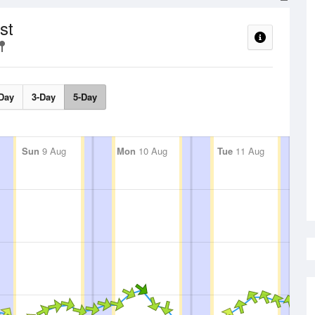
st
Day
3-Day
5-Day
Sun
9 Aug
Mon
10 Aug
Tue
11 Aug