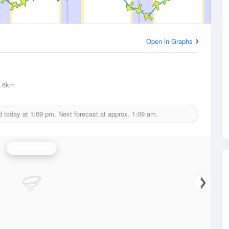
Open in Graphs
.6km
d today at
1:09 pm.
Next forecast at approx.
1:09 am.
Wind Speed