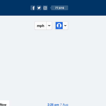
77,616
mph
Now
2:26 pm
7 Aug