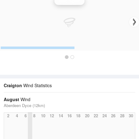
Wind Speed
Craigton
Wind Statistics
August
Wind
Aberdeen Dyce (12km)
2
4
6
8
10
12
14
16
18
20
22
24
26
28
30