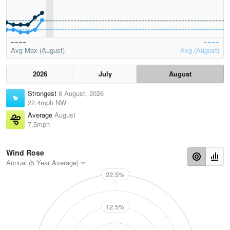
Avg Max (August)
Avg (August)
2026
July
August
Strongest
6 August, 2026
22.4mph NW
Average
August
7.5mph
Wind Rose
Annual (5 Year Average)
22.5%
N
12.5%