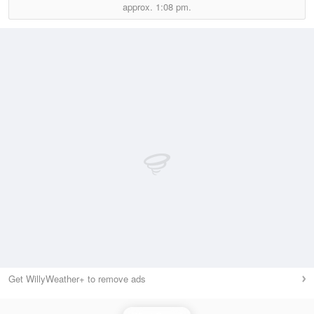
approx.
1:08 pm.
Get WillyWeather+ to remove ads