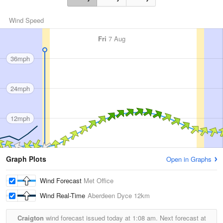
Wind Speed
Fri
7 Aug
36mph
24mph
12mph
Graph Plots
Open in Graphs
Wind Forecast
Met Office
Wind Real-Time
Aberdeen Dyce
12km
Craigton
wind forecast issued today at
1:08 am.
Next forecast at