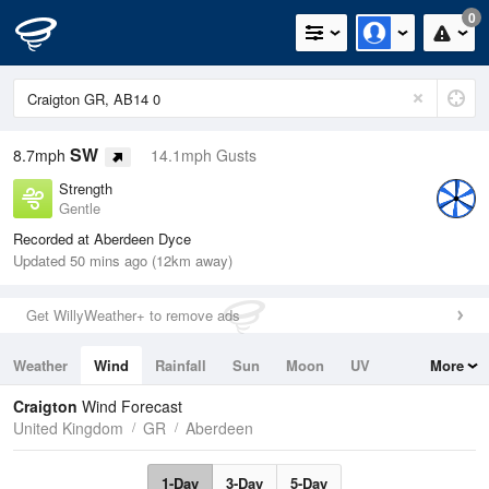
0
SW
8.7mph
14.1mph Gusts
Strength
Gentle
Recorded at Aberdeen Dyce
Updated 50 mins ago (12km away)
Get WillyWeather+ to remove ads
Weather
Wind
Rainfall
Sun
Moon
UV
More
Tides
Swell
Craigton
Wind Forecast
United Kingdom
GR
Aberdeen
1-Day
3-Day
5-Day