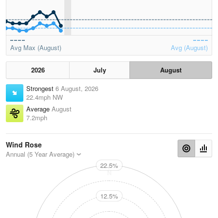
Avg Max (August)
Avg (August)
2026
July
August
Strongest
6 August, 2026
22.4mph NW
Average
August
7.2mph
Wind Rose
Annual (5 Year Average)
22.5%
N
12.5%