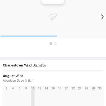
Wind Speed
Charlestown
Wind Statistics
August
Wind
Aberdeen Dyce (13km)
2
4
6
8
10
12
14
16
18
20
22
24
26
28
30