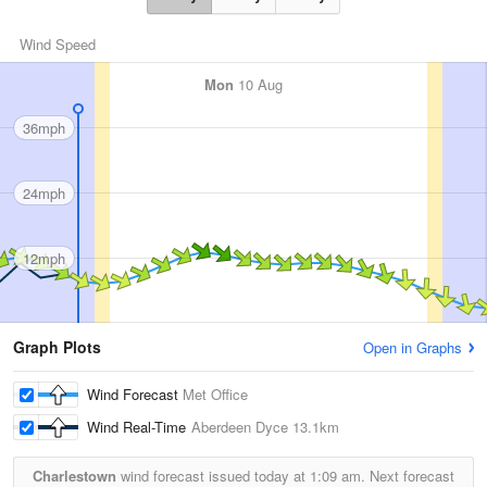
Wind Speed
Mon
10 Aug
36mph
24mph
12mph
Graph Plots
Open in Graphs
Wind Forecast
Met Office
Wind Real-Time
Aberdeen Dyce
13.1km
Charlestown
wind forecast issued today at
1:09 am.
Next forecast