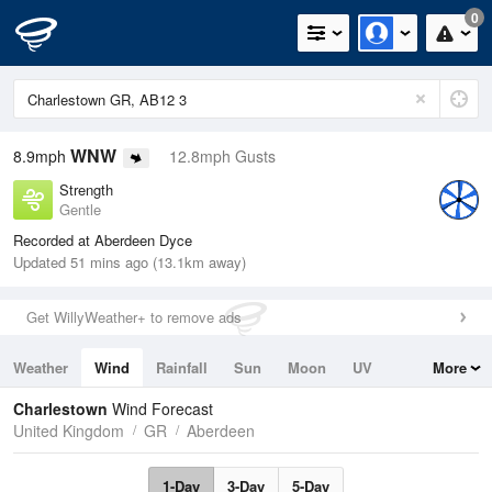
0
WNW
8.9mph
12.8mph Gusts
Strength
Gentle
Recorded at Aberdeen Dyce
Updated 51 mins ago (13.1km away)
Get WillyWeather+ to remove ads
Weather
Wind
Rainfall
Sun
Moon
UV
More
Tides
Swell
Charlestown
Wind Forecast
United Kingdom
GR
Aberdeen
1-Day
3-Day
5-Day