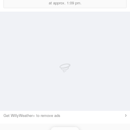
at approx.
1:09 pm.
Get WillyWeather+ to remove ads