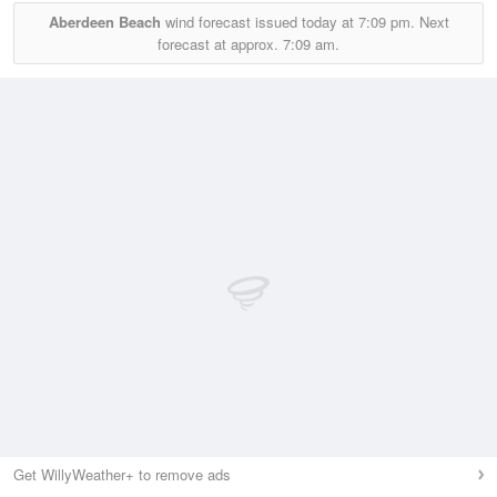
Aberdeen Beach
wind forecast issued today at
7:09 pm.
Next
forecast at approx.
7:09 am.
Get WillyWeather+ to remove ads