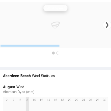
Wind Speed
Aberdeen Beach
Wind Statistics
August
Wind
Aberdeen Dyce (9km)
2
4
6
8
10
12
14
16
18
20
22
24
26
28
30