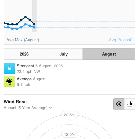
Avg Max (August)
Avg (August)
2026
July
August
Strongest
6 August, 2026
22.4mph NW
Average
August
6.1mph
Wind Rose
Annual (5 Year Average)
22.5%
N
12.5%