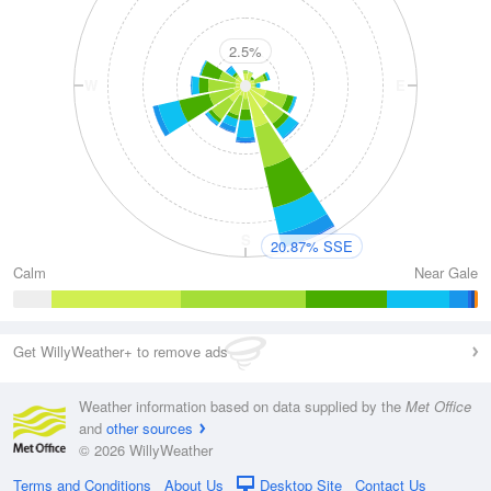
2.5%
W
E
S
20.87% SSE
Calm
Near Gale
Get WillyWeather+ to remove ads
Weather information based on data supplied by the
Met Office
and
other sources
© 2026 WillyWeather
Terms and Conditions
About Us
Desktop Site
Contact Us