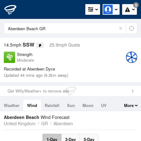
0
SSW
14.5mph
25.9mph Gusts
Strength
Moderate
Recorded at Aberdeen Dyce
Updated 44 mins ago (9.2km away)
Get WillyWeather+ to remove ads
Weather
Wind
Rainfall
Sun
Moon
UV
More
Tides
Swell
Aberdeen Beach
Wind Forecast
United Kingdom
GR
Aberdeen
1-Day
3-Day
5-Day