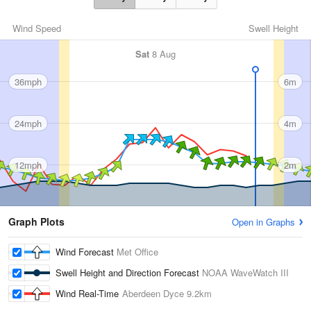
Wind Speed
Swell Height
Sat
8 Aug
36mph
6m
24mph
4m
12mph
2m
Graph Plots
Open in Graphs
Wind Forecast
Met Office
Swell Height and Direction Forecast
NOAA WaveWatch III
Wind Real-Time
Aberdeen Dyce
9.2km