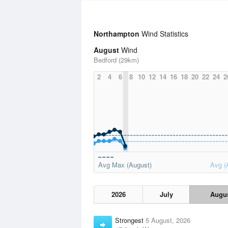
Northampton
Wind Statistics
August
Wind
Bedford (29km)
2
4
6
8
10
12
14
16
18
20
22
24
2
Avg Max (August)
Avg (
2026
July
Augu
Strongest
5 August, 2026