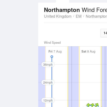
Wind For
Northampton
United Kingdom
EM
Northampton
1-
Wind Speed
Fri
7 Aug
Sat
8 Aug
36mph
24mph
12mph