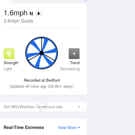
1.6mph
N
3.6mph Gusts
Strength
Trend
Wed
12 Aug
Thu
13 Aug
Light
Decreasing
Recorded at Bedford
Updated 46 mins ago (29.9km away)
Get WillyWeather+ to remove ads
Real-Time Extremes
View More