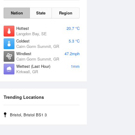
Nation
State
Region
Hottest
20.7 °C
Langdon Bay, SE
Coldest
5.3 °C
Cairn Gorm Summit, GR
Windiest
47.2mph
Cairn Gorm Summit, GR
Wettest (Last Hour)
1mm
Kirkwall, GR
Wind Gust
Trending Locations
Bristol, Bristol BS1 3