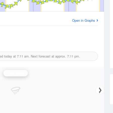
Open in Graphs
ed today at
7:11 am.
Next forecast at approx.
7:11 pm.
Wind Speed