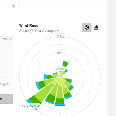
Wind Rose
Annual (5 Year Average)
17.5%
6
28
30
N
10%
2.5%
W
E
August)
st
17.21% SW
S