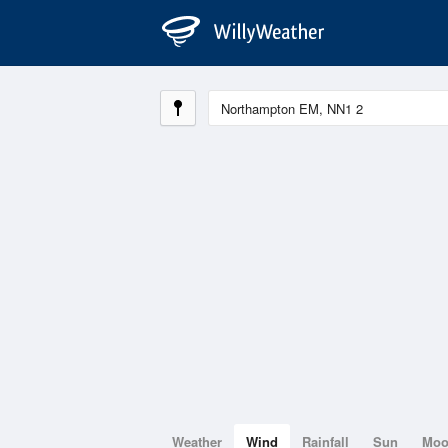
Weather
Wind
Rainfall
Sun
Mo