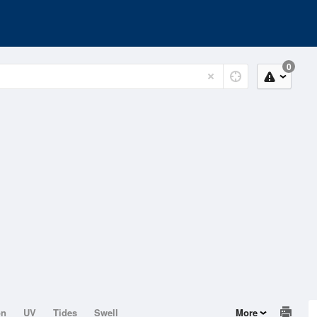
0
on
UV
Tides
Swell
More