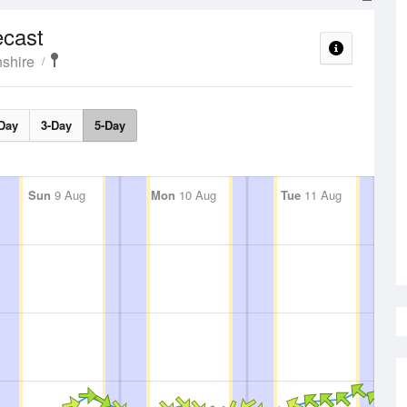
ecast
shire
Day
3-Day
5-Day
Sun
9 Aug
Mon
10 Aug
Tue
11 Aug