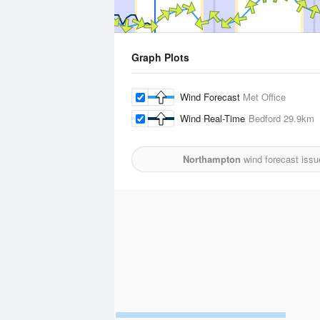
Graph Plots
Wind Forecast
Met Office
Wind Real-Time
Bedford
29.9km
Northampton
wind forecast issu