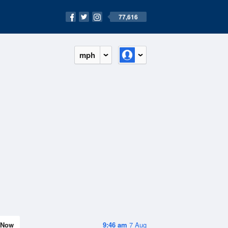
77,616
mph
Now
9:46 am
7 Aug