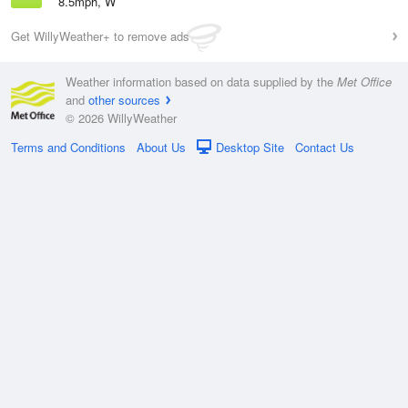
8.5mph, W
Get WillyWeather+ to remove ads
Weather information based on data supplied by the
Met Office
and
other sources
© 2026 WillyWeather
Terms and Conditions
About Us
Desktop Site
Contact Us