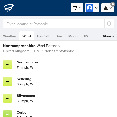
0
Weather
Wind
Rainfall
Sun
Moon
UV
More
Northamptonshire
Wind Forecast
United Kingdom
EM
Northamptonshire
Northampton
7.4mph, W
Kettering
6.9mph, W
Silverstone
6.5mph, W
Corby