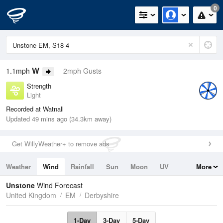
0
W
1.1mph
2mph Gusts
Strength
Light
Recorded at Watnall
Updated 49 mins ago (34.3km away)
Get WillyWeather+ to remove ads
Weather
Wind
Rainfall
Sun
Moon
UV
More
Tides
Swell
Unstone
Wind Forecast
United Kingdom
EM
Derbyshire
1-Day
3-Day
5-Day