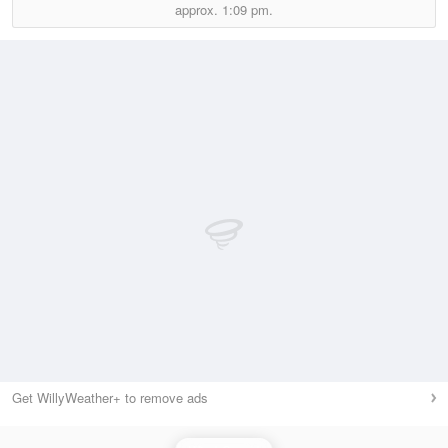
approx.
1:09 pm.
Get WillyWeather+ to remove ads