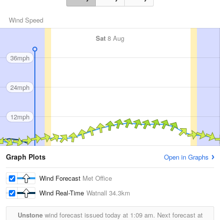
Wind Speed
Sat
8 Aug
36mph
24mph
12mph
Graph Plots
Open in Graphs
Wind Forecast
Met Office
Wind Real-Time
Watnall
34.3km
Unstone
wind forecast issued today at
1:09 am.
Next forecast at