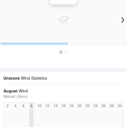
Wind Speed
Unstone
Wind Statistics
August
Wind
Watnall (34km)
2
4
6
8
10
12
14
16
18
20
22
24
26
28
30