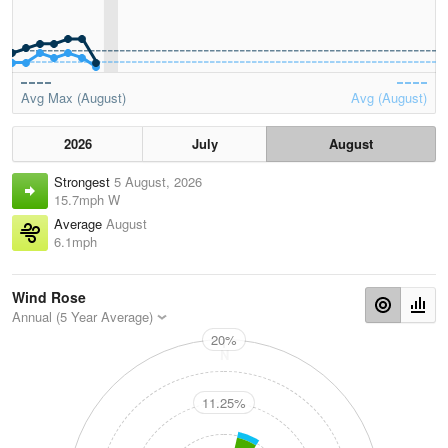
Avg Max (August)
Avg (August)
2026
July
August
Strongest
5 August, 2026
15.7mph W
Average
August
6.1mph
Wind Rose
Annual (5 Year Average)
20%
N
11.25%