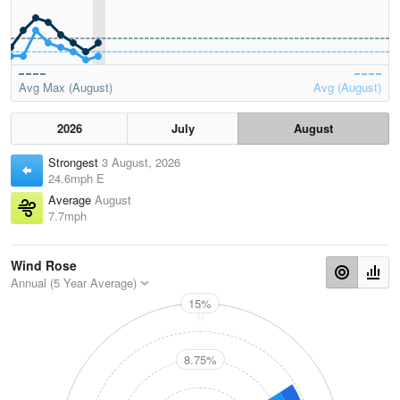
Avg Max (August)
Avg (August)
2026
July
August
Strongest
3 August, 2026
24.6mph E
Average
August
7.7mph
Wind Rose
Annual (5 Year Average)
15%
N
8.75%