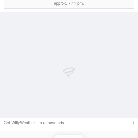
approx.
7:11 pm.
Get WillyWeather+ to remove ads