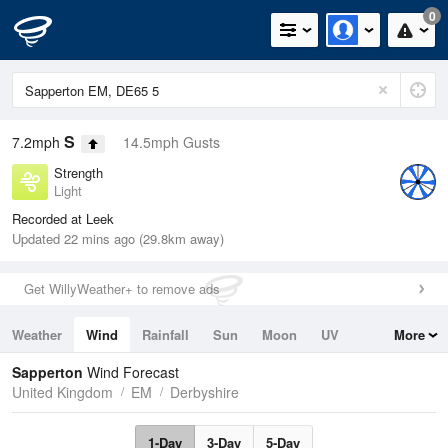
0
S
7.2mph
14.5mph Gusts
Strength
Light
Recorded at Leek
Updated 22 mins ago (29.8km away)
Get WillyWeather+ to remove ads
Weather
Wind
Rainfall
Sun
Moon
UV
More
Tides
Swell
Sapperton
Wind Forecast
United Kingdom
EM
Derbyshire
1-Day
3-Day
5-Day