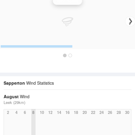
Wind Speed
Sapperton
Wind Statistics
August
Wind
Leek (29km)
2
4
6
8
10
12
14
16
18
20
22
24
26
28
30