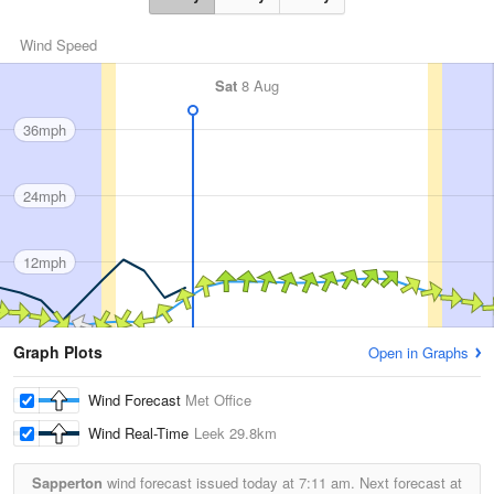
Wind Speed
Sat
8 Aug
36mph
24mph
12mph
Graph Plots
Open in Graphs
Wind Forecast
Met Office
Wind Real-Time
Leek
29.8km
Sapperton
wind forecast issued today at
7:11 am.
Next forecast at