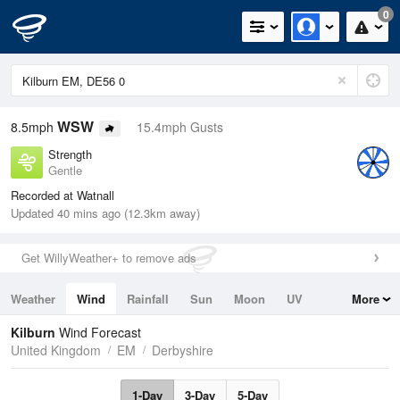
0
WSW
8.5mph
15.4mph Gusts
Strength
Gentle
Recorded at Watnall
Updated 40 mins ago (12.3km away)
Get WillyWeather+ to remove ads
Weather
Wind
Rainfall
Sun
Moon
UV
More
Tides
Swell
Kilburn
Wind Forecast
United Kingdom
EM
Derbyshire
1-Day
3-Day
5-Day