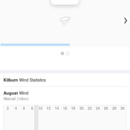
Wind Speed
Kilburn
Wind Statistics
August
Wind
Watnall (12km)
2
4
6
8
10
12
14
16
18
20
22
24
26
28
30