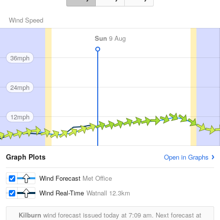
Wind Speed
Sun
9 Aug
36mph
24mph
12mph
Graph Plots
Open in Graphs
Wind Forecast
Met Office
Wind Real-Time
Watnall
12.3km
Kilburn
wind forecast issued today at
7:09 am.
Next forecast at