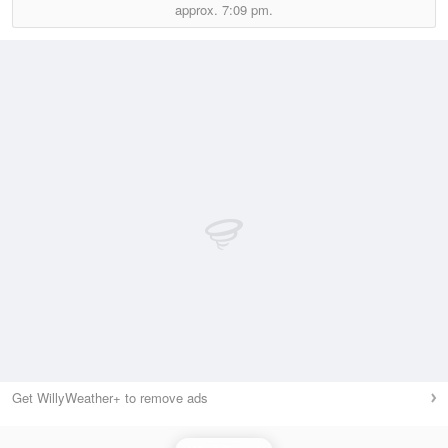
approx.
7:09 pm.
Get WillyWeather+ to remove ads