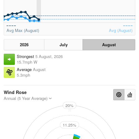
Avg Max (August)
Avg (August)
2026
July
August
Strongest
5 August, 2026
15.7mph W
Average
August
5.3mph
Wind Rose
Annual (5 Year Average)
20%
N
11.25%