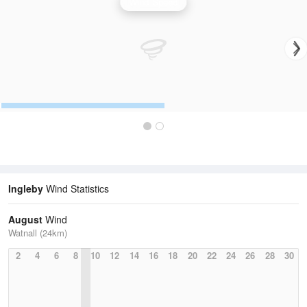
Wind Speed
Ingleby
Wind Statistics
August
Wind
Watnall (24km)
2
4
6
8
10
12
14
16
18
20
22
24
26
28
30