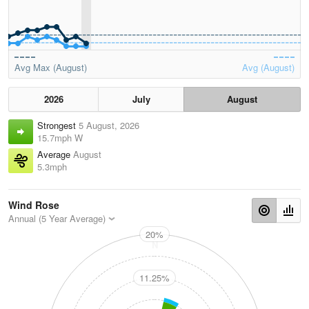
Avg Max (August)
Avg (August)
2026
July
August
Strongest
5 August, 2026
15.7mph W
Average
August
5.3mph
Wind Rose
Annual (5 Year Average)
20%
N
11.25%