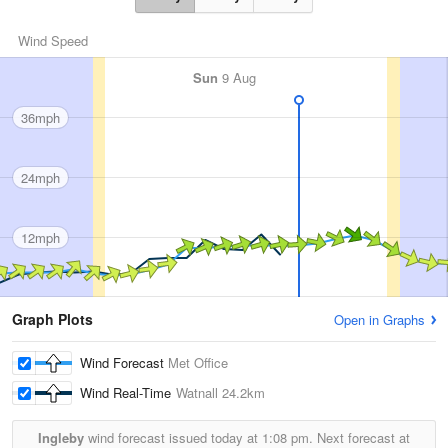
Wind Speed
Sun
9 Aug
36mph
24mph
12mph
Graph Plots
Open in Graphs
Wind Forecast
Met Office
Wind Real-Time
Watnall
24.2km
Ingleby
wind forecast issued today at
1:08 pm.
Next forecast at