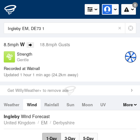
0
W
8.5mph
18.8mph Gusts
Strength
Gentle
Recorded at Watnall
Updated 1 hour 1 min ago (24.2km away)
Get WillyWeather+ to remove ads
Weather
Wind
Rainfall
Sun
Moon
UV
More
Tides
Swell
Ingleby
Wind Forecast
United Kingdom
EM
Derbyshire
1-Day
3-Day
5-Day