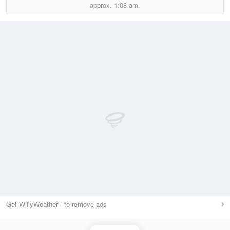
approx.
1:08 am.
Get WillyWeather+ to remove ads