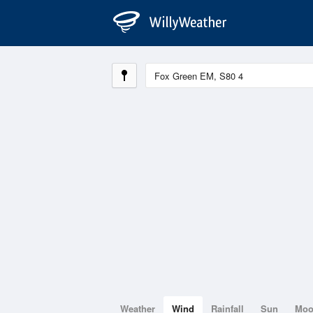
Weather
Wind
Rainfall
Sun
Mo