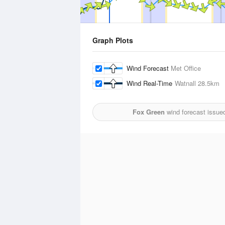
Graph Plots
Wind Forecast
Met Office
Wind Real-Time
Watnall
28.5km
Fox Green
wind forecast issue