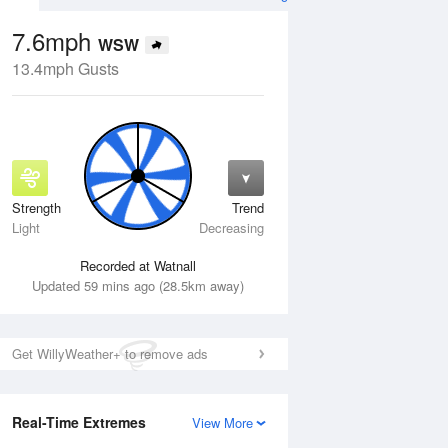
7.6mph
WSW
13.4mph Gusts
Strength
Trend
Fri
14 Aug
Sat
15 Aug
Light
Decreasing
Recorded at Watnall
Updated 59 mins ago (28.5km away)
Get WillyWeather+ to remove ads
Real-Time Extremes
View More