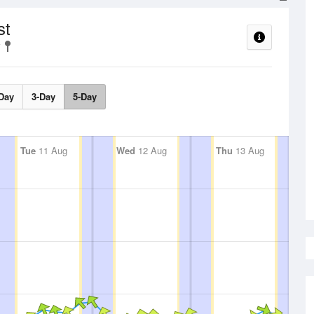
st
Day
3-Day
5-Day
Tue
11 Aug
Wed
12 Aug
Thu
13 Aug