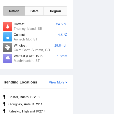
Nation
State
Region
Hottest
24.5 °C
Thorney Island, SE
Coldest
4.5 °C
Aonach Mor, ST
Windiest
29.8mph
Cairn Gorm Summit, GR
Wettest (Last Hour)
1.6mm
Machrihanish, ST
Wind Gust
Trending Locations
View More
Bristol, Bristol BS1 3
Cloughey, Ards BT22 1
Kylesku, Highland IV27 4