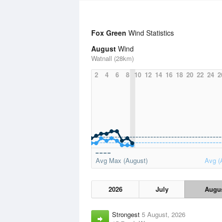
Fox Green
Wind Statistics
August
Wind
Watnall (28km)
2
4
6
8
10
12
14
16
18
20
22
24
2
Avg Max (August)
Avg (
2026
July
Augu
Strongest
5 August, 2026