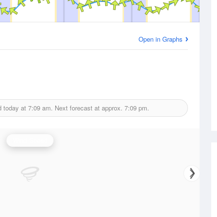
Open in Graphs
d today at
7:09 am.
Next forecast at approx.
7:09 pm.
Wind Speed