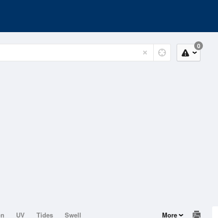
0
on
UV
Tides
Swell
More