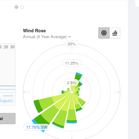
Wind Rose
Annual (5 Year Average)
20%
6
28
30
N
11.25%
2.5%
W
E
August)
st
17.75% SW
S