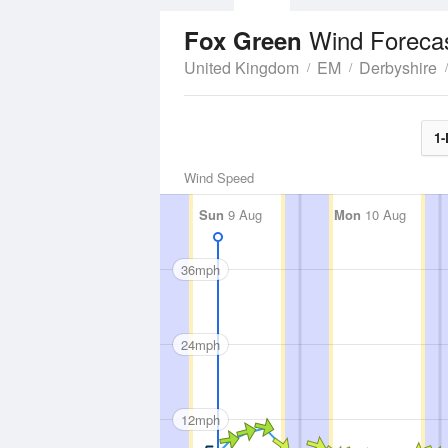
Wind Foreca
Fox Green
United Kingdom
EM
Derbyshire
1-
Wind Speed
Sun
9 Aug
Mon
10 Aug
36mph
24mph
12mph