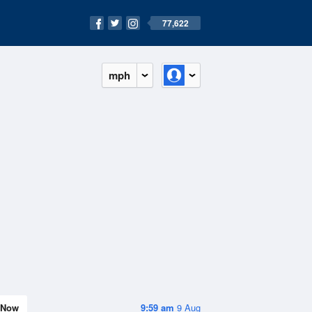
77,622
mph
Now
9:59 am
9 Aug