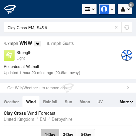
0
WNW
4.7mph
8.7mph Gusts
Strength
Light
Recorded at Watnall
Updated 1 hour 20 mins ago (20.8km away)
Get WillyWeather+ to remove ads
Weather
Wind
Rainfall
Sun
Moon
UV
More
Tides
Swell
Clay Cross
Wind Forecast
United Kingdom
EM
Derbyshire
1-Day
3-Day
5-Day