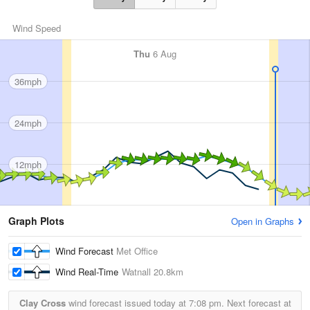
Wind Speed
Thu
6 Aug
36mph
24mph
12mph
Graph Plots
Open in Graphs
Wind Forecast
Met Office
Wind Real-Time
Watnall
20.8km
Clay Cross
wind forecast issued today at
7:08 pm.
Next forecast at