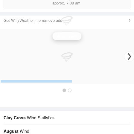
approx.
7:08 am.
Get WillyWeather+ to remove ads
Wind Speed
Clay Cross
Wind Statistics
August
Wind