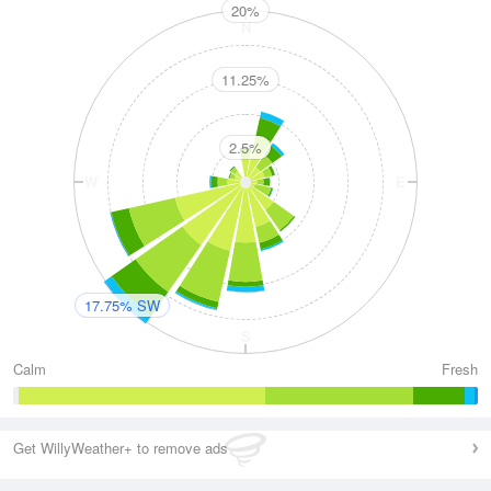
20%
N
11.25%
2.5%
W
E
17.75% SW
S
Calm
Fresh
Get WillyWeather+ to remove ads