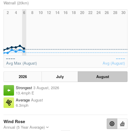
Watnall (20km)
2
4
6
8
10
12
14
16
18
20
22
24
26
28
30
Avg Max (August)
Avg (August)
2026
July
August
Strongest
3 August, 2026
13.4mph E
Average
August
6.3mph
Wind Rose
Annual (5 Year Average)