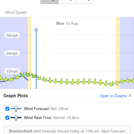
Wind Speed
Mon
10 Aug
36mph
24mph
12mph
Graph Plots
Open in Graphs
Wind Forecast
Met Office
Wind Real-Time
Watnall
18.8km
Brackenfield
wind forecast issued today at
1:09 am.
Next forecast