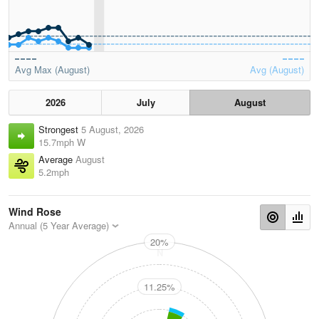
Avg Max (August)
Avg (August)
2026
July
August
Strongest
5 August, 2026
15.7mph W
Average
August
5.2mph
Wind Rose
Annual (5 Year Average)
20%
N
11.25%