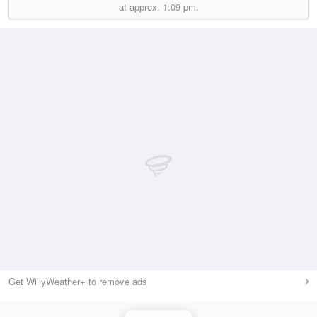
at approx.
1:09 pm.
Get WillyWeather+ to remove ads