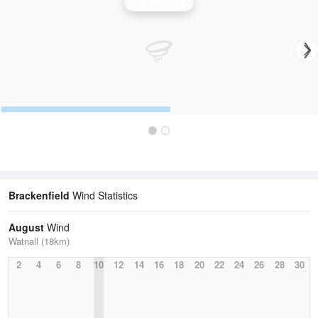
Wind Speed
Brackenfield
Wind Statistics
August
Wind
Watnall (18km)
2
4
6
8
10
12
14
16
18
20
22
24
26
28
30