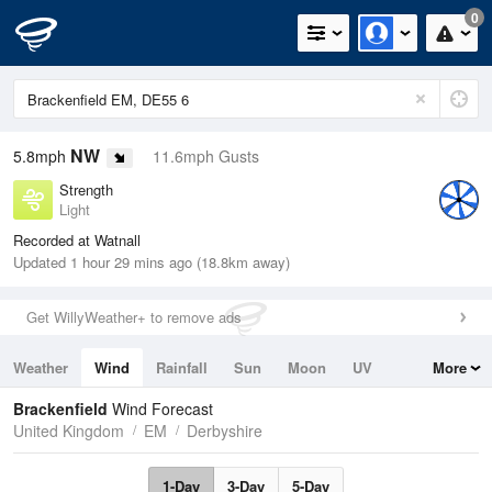
0
NW
5.8mph
11.6mph Gusts
Strength
Light
Recorded at Watnall
Updated 1 hour 29 mins ago (18.8km away)
Get WillyWeather+ to remove ads
Weather
Wind
Rainfall
Sun
Moon
UV
More
Tides
Swell
Brackenfield
Wind Forecast
United Kingdom
EM
Derbyshire
1-Day
3-Day
5-Day