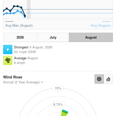
Avg Max (August)
Avg (August)
2026
July
August
Strongest
4 August, 2026
20.1mph SSW
Average
August
6.4mph
Wind Rose
Annual (5 Year Average)
15%
N
8.75%