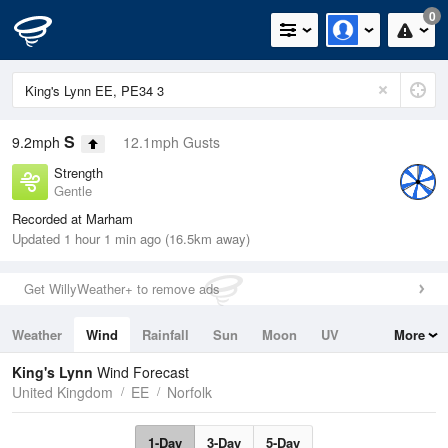
0
S
9.2mph
12.1mph Gusts
Strength
Gentle
Recorded at Marham
Updated 1 hour 1 min ago (16.5km away)
Get WillyWeather+ to remove ads
Weather
Wind
Rainfall
Sun
Moon
UV
More
Tides
Swell
King's Lynn
Wind Forecast
United Kingdom
EE
Norfolk
1-Day
3-Day
5-Day