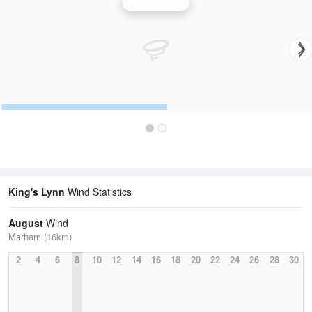
Wind Speed
King's Lynn
Wind Statistics
August
Wind
Marham (16km)
2
4
6
8
10
12
14
16
18
20
22
24
26
28
30