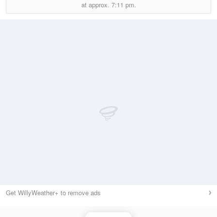
at approx.
7:11 pm.
Get WillyWeather+ to remove ads