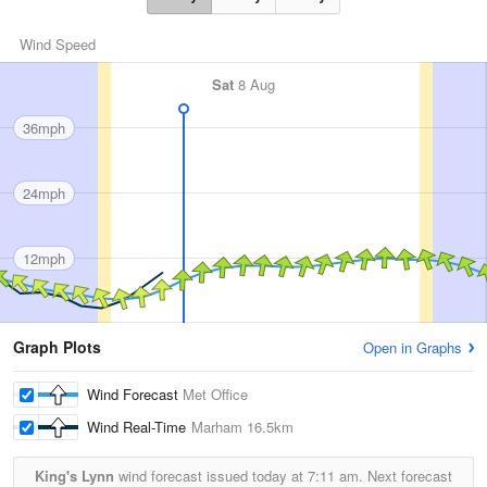
Wind Speed
Sat
8 Aug
36mph
24mph
12mph
Graph Plots
Open in Graphs
Wind Forecast
Met Office
Wind Real-Time
Marham
16.5km
King's Lynn
wind forecast issued today at
7:11 am.
Next forecast