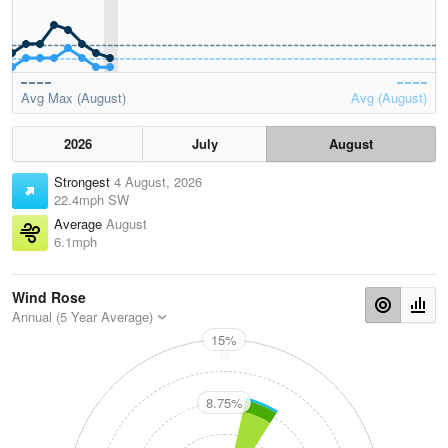
Avg Max (August)
Avg (August)
2026
July
August
Strongest
4 August, 2026
22.4mph SW
Average
August
6.1mph
Wind Rose
Annual (5 Year Average)
15%
N
8.75%