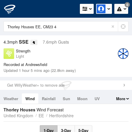
0
SSE
4.3mph
7.6mph Gusts
Strength
Light
Recorded at Andrewsfield
Updated 1 hour 5 mins ago (22.8km away)
Get WillyWeather+ to remove ads
Weather
Wind
Rainfall
Sun
Moon
UV
More
Tides
Swell
Thorley Houses
Wind Forecast
United Kingdom
EE
Hertfordshire
1-Day
3-Day
5-Day