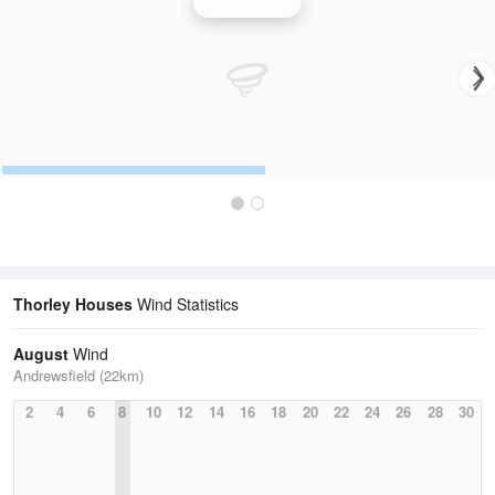
Wind Speed
Thorley Houses
Wind Statistics
August
Wind
Andrewsfield (22km)
2
4
6
8
10
12
14
16
18
20
22
24
26
28
30