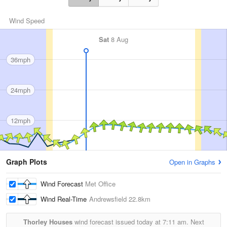
Wind Speed
Sat
8 Aug
36mph
24mph
12mph
Graph Plots
Open in Graphs
Wind Forecast
Met Office
Wind Real-Time
Andrewsfield
22.8km
Thorley Houses
wind forecast issued today at
7:11 am.
Next