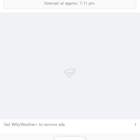
forecast at approx.
7:11 pm.
Get WillyWeather+ to remove ads