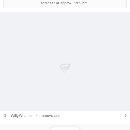
forecast at approx.
1:09 pm.
Get WillyWeather+ to remove ads