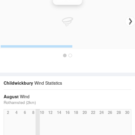
Wind Speed
Childwickbury
Wind Statistics
August
Wind
Rothamsted (2km)
2
4
6
8
10
12
14
16
18
20
22
24
26
28
30