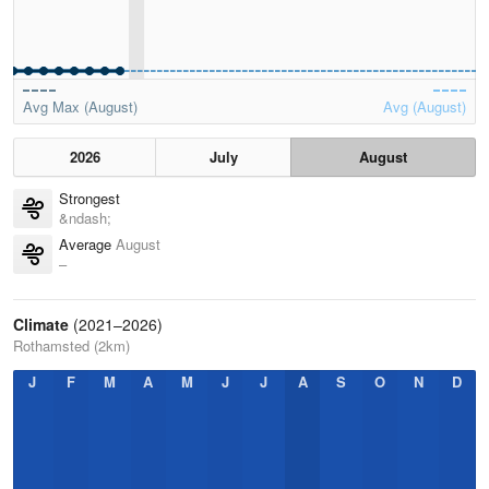
Avg Max (August)
Avg (August)
2026
July
August
Strongest
&ndash;
Average
August
–
Climate
(2021–2026)
Rothamsted (2km)
J
F
M
A
M
J
J
A
S
O
N
D