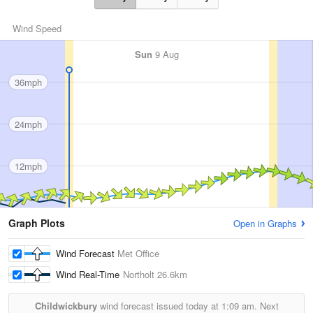
Wind Speed
Sun
9 Aug
36mph
24mph
12mph
Graph Plots
Open in Graphs
Wind Forecast
Met Office
Wind Real-Time
Northolt
26.6km
Childwickbury
wind forecast issued today at
1:09 am.
Next