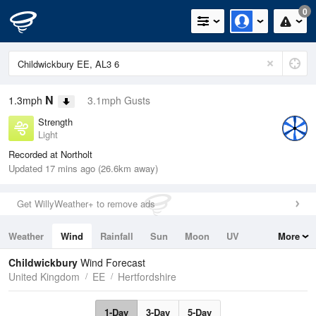
0
N
1.3mph
3.1mph Gusts
Strength
Light
Recorded at Northolt
Updated 17 mins ago (26.6km away)
Get WillyWeather+ to remove ads
Weather
Wind
Rainfall
Sun
Moon
UV
More
Tides
Swell
Childwickbury
Wind Forecast
United Kingdom
EE
Hertfordshire
1-Day
3-Day
5-Day