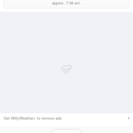
approx.
7:08 am.
Get WillyWeather+ to remove ads