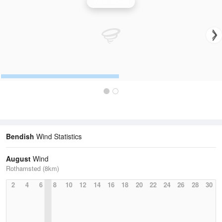
Wind Speed
Bendish
Wind Statistics
August
Wind
Rothamsted (8km)
2
4
6
8
10
12
14
16
18
20
22
24
26
28
30