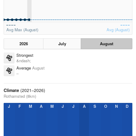
Avg Max (August)
Avg (August)
2026
July
August
Strongest
&ndash;
Average
August
–
Climate
(2021–2026)
Rothamsted (8km)
J
F
M
A
M
J
J
A
S
O
N
D