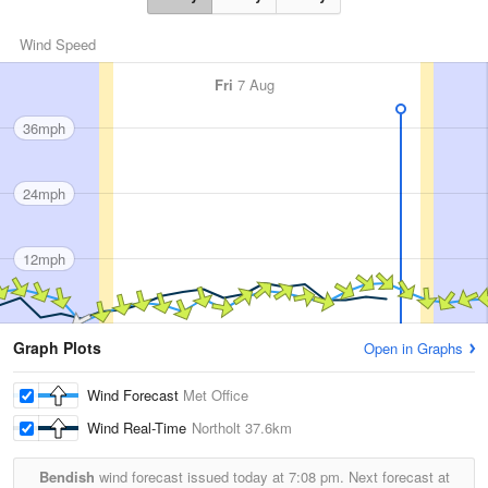
Wind Speed
Fri
7 Aug
36mph
24mph
12mph
Graph Plots
Open in Graphs
Wind Forecast
Met Office
Wind Real-Time
Northolt
37.6km
Bendish
wind forecast issued today at
7:08 pm.
Next forecast at