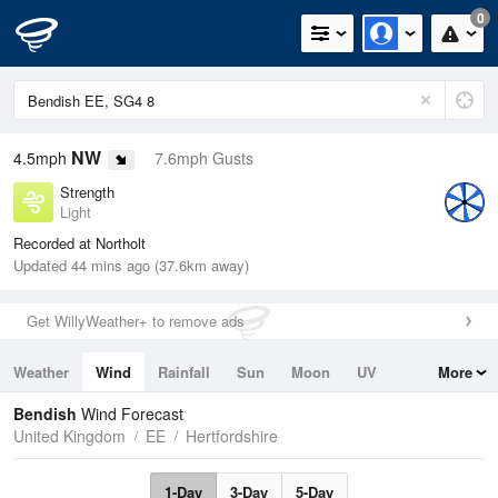
0
NW
4.5mph
7.6mph Gusts
Strength
Light
Recorded at Northolt
Updated 44 mins ago (37.6km away)
Get WillyWeather+ to remove ads
Weather
Wind
Rainfall
Sun
Moon
UV
More
Tides
Swell
Bendish
Wind Forecast
United Kingdom
EE
Hertfordshire
1-Day
3-Day
5-Day