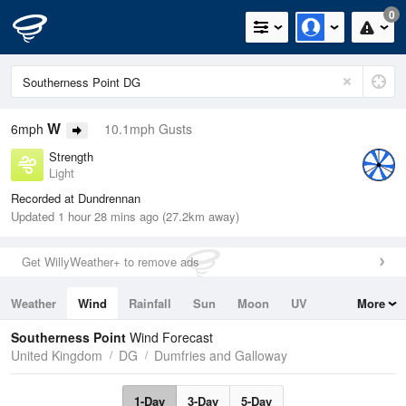
0
W
6mph
10.1mph Gusts
Strength
Light
Recorded at Dundrennan
Updated 1 hour 28 mins ago (27.2km away)
Get WillyWeather+ to remove ads
Weather
Wind
Rainfall
Sun
Moon
UV
More
Tides
Swell
Southerness Point
Wind Forecast
United Kingdom
DG
Dumfries and Galloway
1-Day
3-Day
5-Day