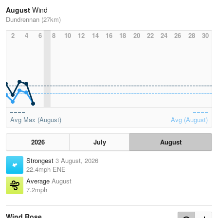
August
Wind
Dundrennan (27km)
2
4
6
8
10
12
14
16
18
20
22
24
26
28
30
Avg Max (August)
Avg (August)
2026
July
August
Strongest
3 August, 2026
22.4mph ENE
Average
August
7.2mph
Wind Rose