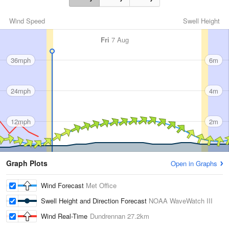
Wind Speed
Swell Height
Fri
7 Aug
36mph
6m
24mph
4m
12mph
2m
Graph Plots
Open in Graphs
Wind Forecast
Met Office
Swell Height and Direction Forecast
NOAA WaveWatch III
Wind Real-Time
Dundrennan
27.2km