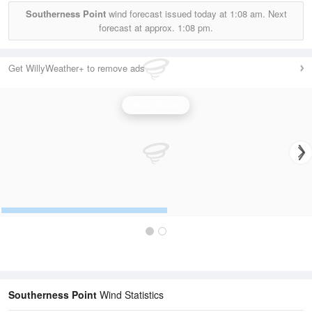
Southerness Point
wind forecast issued today at
1:08 am.
Next
forecast at approx.
1:08 pm.
Get WillyWeather+ to remove ads
Wind Speed
Southerness Point
Wind Statistics