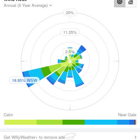
Annual (5 Year Average)
20%
N
11.25%
2.5%
W
E
18.85% WSW
S
Calm
Near Gale
Get WillyWeather+ to remove ads