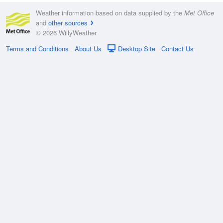
Weather information based on data supplied by the
Met Office
and
other sources
© 2026 WillyWeather
Terms and Conditions
About Us
Desktop Site
Contact Us