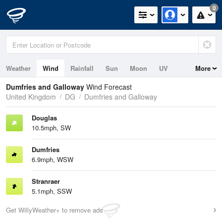
0
Weather
Wind
Rainfall
Sun
Moon
UV
More
Tides
Swell
Dumfries and Galloway
Wind Forecast
United Kingdom
DG
Dumfries and Galloway
Douglas
10.5mph, SW
Dumfries
6.9mph, WSW
Stranraer
5.1mph, SSW
Get WillyWeather+ to remove ads