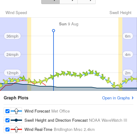
Wind Speed
Swell Height
Sun
9 Aug
36mph
6m
24mph
4m
12mph
2m
Graph Plots
Open in Graphs
Wind Forecast
Met Office
Swell Height and Direction Forecast
NOAA WaveWatch III
Wind Real-Time
Bridlington Mrsc
2.4km