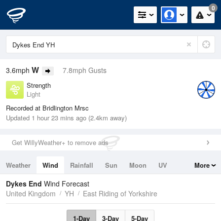
0
W
3.6mph
7.8mph Gusts
Strength
Light
Recorded at Bridlington Mrsc
Updated 1 hour 23 mins ago (2.4km away)
Get WillyWeather+ to remove ads
Weather
Wind
Rainfall
Sun
Moon
UV
More
Tides
Swell
Dykes End
Wind Forecast
United Kingdom
YH
East Riding of Yorkshire
1-Day
3-Day
5-Day