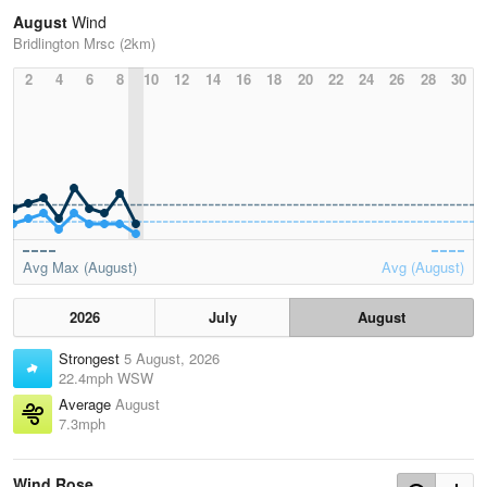
August
Wind
Bridlington Mrsc (2km)
2
4
6
8
10
12
14
16
18
20
22
24
26
28
30
Avg Max (August)
Avg (August)
2026
July
August
Strongest
5 August, 2026
22.4mph WSW
Average
August
7.3mph
Wind Rose