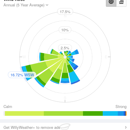
Annual (5 Year Average)
17.5%
N
10%
2.5%
W
E
16.72% WSW
S
Calm
Strong
Get WillyWeather+ to remove ads