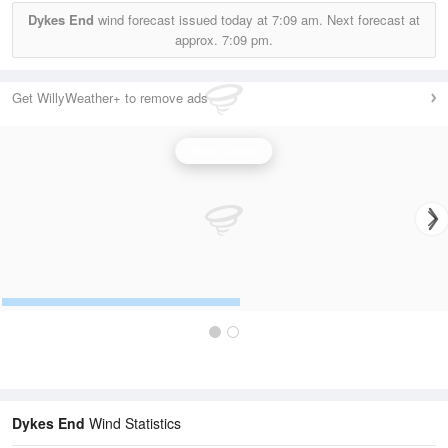
Dykes End
wind forecast issued today at
7:09 am.
Next forecast at
approx.
7:09 pm.
Get WillyWeather+ to remove ads
Wind Speed
Dykes End
Wind Statistics