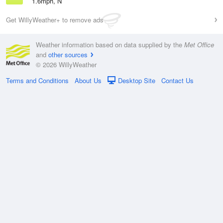
1.6mph, N
Get WillyWeather+ to remove ads
Weather information based on data supplied by the
Met Office
and
other sources
© 2026 WillyWeather
Terms and Conditions
About Us
Desktop Site
Contact Us