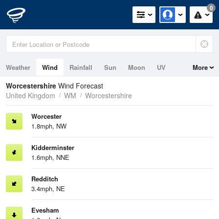
0
Weather
Wind
Rainfall
Sun
Moon
UV
More
Worcestershire
Wind Forecast
United Kingdom
WM
Worcestershire
Worcester
1.8mph, NW
Kidderminster
1.6mph, NNE
Redditch
3.4mph, NE
Evesham