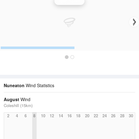
Wind Speed
Nuneaton
Wind Statistics
August
Wind
Coleshill (15km)
2
4
6
8
10
12
14
16
18
20
22
24
26
28
30