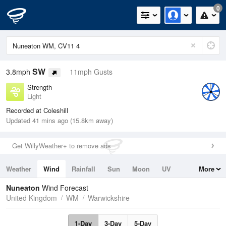
0
SW
3.8mph
11mph Gusts
Strength
Light
Recorded at Coleshill
Updated 41 mins ago (15.8km away)
Get WillyWeather+ to remove ads
Weather
Wind
Rainfall
Sun
Moon
UV
More
Tides
Swell
Nuneaton
Wind Forecast
United Kingdom
WM
Warwickshire
1-Day
3-Day
5-Day