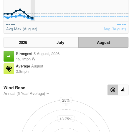
Avg Max (August)
Avg (August)
2026
July
August
Strongest
5 August, 2026
15.7mph W
Average
August
3.8mph
Wind Rose
Annual (5 Year Average)
25%
N
13.75%