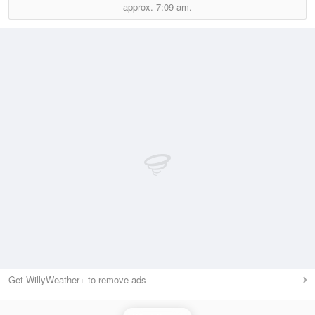
approx.
7:09 am.
Get WillyWeather+ to remove ads