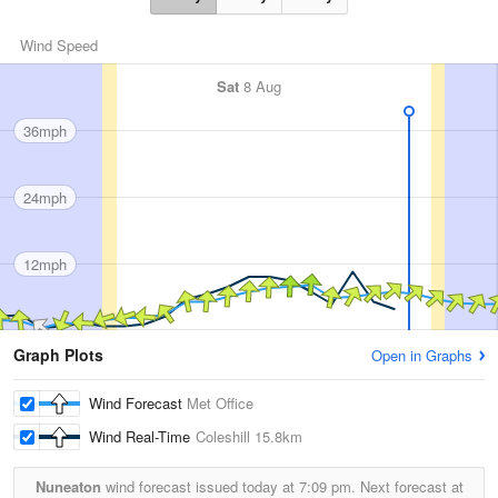
Wind Speed
Sat
8 Aug
36mph
24mph
12mph
Graph Plots
Open in Graphs
Wind Forecast
Met Office
Wind Real-Time
Coleshill
15.8km
Nuneaton
wind forecast issued today at
7:09 pm.
Next forecast at