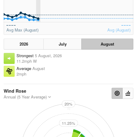
Avg Max (August)
Avg (August)
2026
July
August
Strongest
5 August, 2026
11.2mph W
Average
August
2mph
Wind Rose
Annual (5 Year Average)
20%
N
11.25%