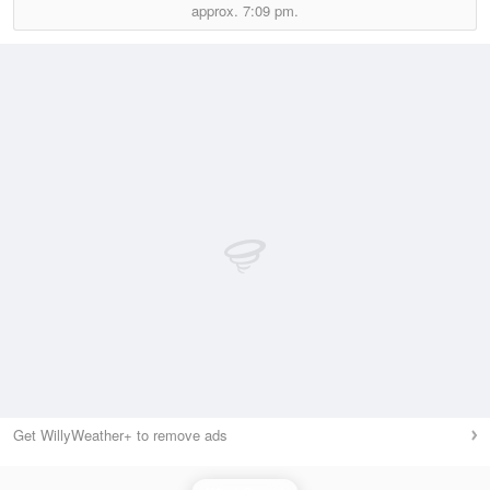
approx.
7:09 pm.
Get WillyWeather+ to remove ads