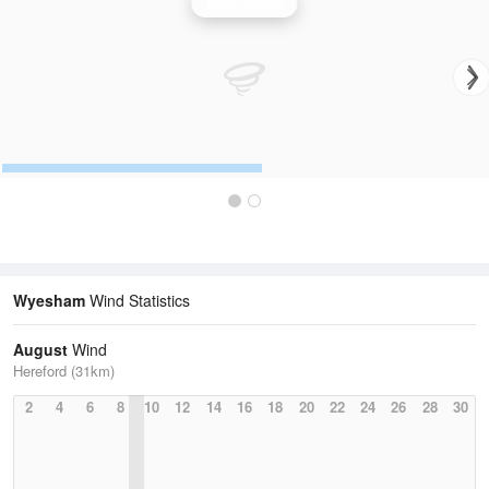
Wind Speed
Wyesham
Wind Statistics
August
Wind
Hereford (31km)
2
4
6
8
10
12
14
16
18
20
22
24
26
28
30