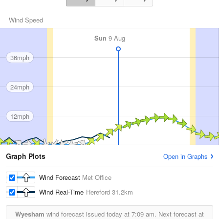
Wind Speed
Sun
9 Aug
36mph
24mph
12mph
Graph Plots
Open in Graphs
Wind Forecast
Met Office
Wind Real-Time
Hereford
31.2km
Wyesham
wind forecast issued today at
7:09 am.
Next forecast at