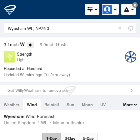
0
W
3.1mph
6.9mph Gusts
Strength
Light
Recorded at Hereford
Updated 58 mins ago (31.2km away)
Get WillyWeather+ to remove ads
Weather
Wind
Rainfall
Sun
Moon
UV
More
Tides
Swell
Wyesham
Wind Forecast
United Kingdom
WL
Monmouthshire
1-Day
3-Day
5-Day