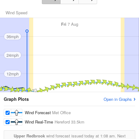
Wind Speed
Fri
7 Aug
36mph
24mph
12mph
Graph Plots
Open in Graphs
Wind Forecast
Met Office
Wind Real-Time
Hereford
33.5km
Upper Redbrook
wind forecast issued today at
1:08 am.
Next