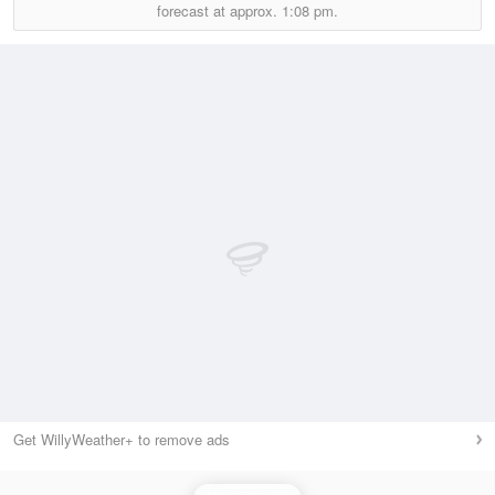
forecast at approx.
1:08 pm.
Get WillyWeather+ to remove ads