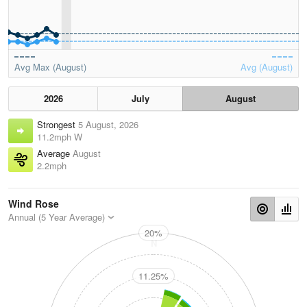
Avg Max (August)
Avg (August)
2026
July
August
Strongest
5 August, 2026
11.2mph W
Average
August
2.2mph
Wind Rose
Annual (5 Year Average)
20%
N
11.25%