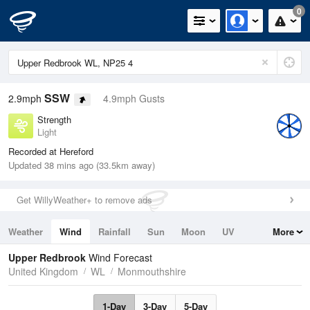
0
SSW
2.9mph
4.9mph Gusts
Strength
Light
Recorded at Hereford
Updated 38 mins ago (33.5km away)
Get WillyWeather+ to remove ads
Weather
Wind
Rainfall
Sun
Moon
UV
More
Tides
Swell
Upper Redbrook
Wind Forecast
United Kingdom
WL
Monmouthshire
1-Day
3-Day
5-Day