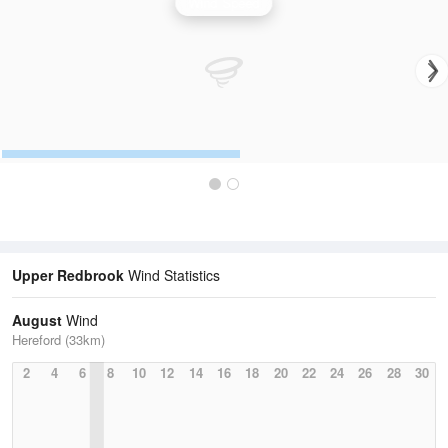
Wind Speed
Upper Redbrook
Wind Statistics
August
Wind
Hereford (33km)
2
4
6
8
10
12
14
16
18
20
22
24
26
28
30