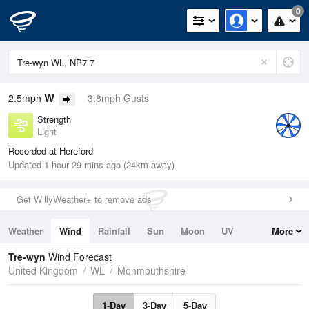
0
W
2.5mph
3.8mph Gusts
Strength
Light
Recorded at Hereford
Updated 1 hour 29 mins ago (24km away)
Get WillyWeather+ to remove ads
Weather
Wind
Rainfall
Sun
Moon
UV
More
Tides
Swell
Tre-wyn
Wind Forecast
United Kingdom
WL
Monmouthshire
1-Day
3-Day
5-Day