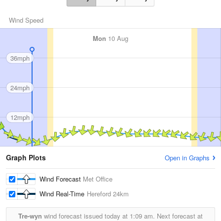
Wind Speed
Mon
10 Aug
36mph
24mph
12mph
Graph Plots
Open in Graphs
Wind Forecast
Met Office
Wind Real-Time
Hereford
24km
Tre-wyn
wind forecast issued today at
1:09 am.
Next forecast at