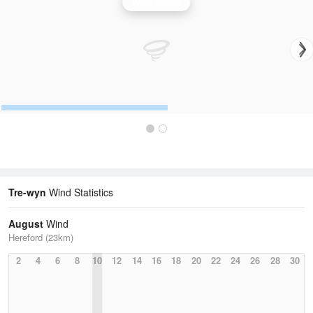
Wind Speed
Tre-wyn
Wind Statistics
August
Wind
Hereford (23km)
2
4
6
8
10
12
14
16
18
20
22
24
26
28
30