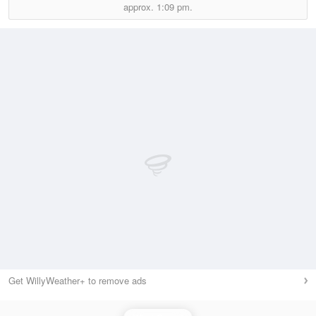
approx.
1:09 pm.
Get WillyWeather+ to remove ads