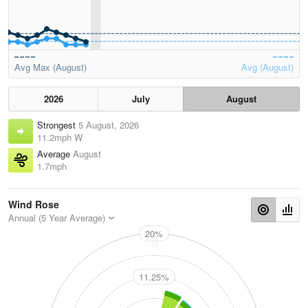
Avg Max (August)
Avg (August)
2026
July
August
Strongest
5 August, 2026
11.2mph W
Average
August
1.7mph
Wind Rose
Annual (5 Year Average)
20%
N
11.25%