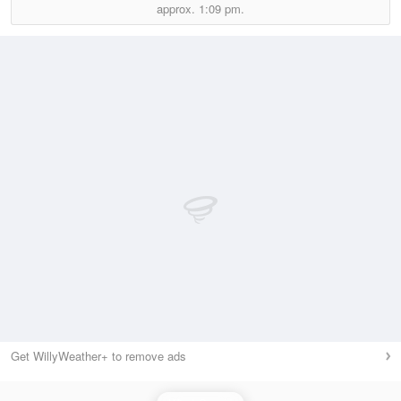
approx.
1:09 pm.
Get WillyWeather+ to remove ads