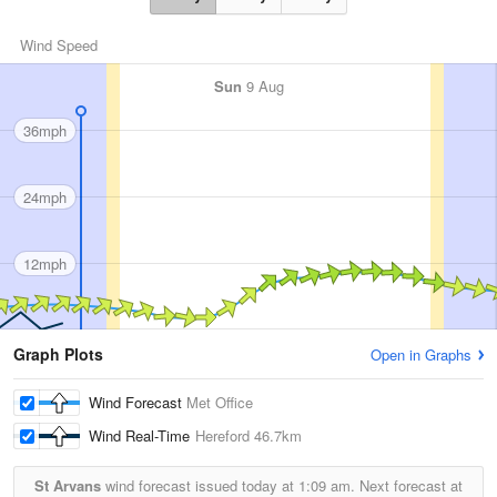
Wind Speed
Sun
9 Aug
36mph
24mph
12mph
Graph Plots
Open in Graphs
Wind Forecast
Met Office
Wind Real-Time
Hereford
46.7km
St Arvans
wind forecast issued today at
1:09 am.
Next forecast at