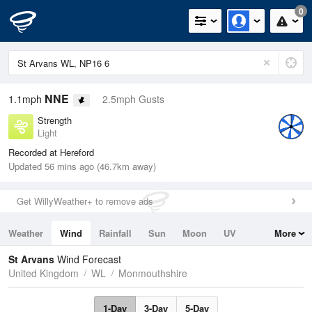
0
NNE
1.1mph
2.5mph Gusts
Strength
Light
Recorded at Hereford
Updated 56 mins ago (46.7km away)
Get WillyWeather+ to remove ads
Weather
Wind
Rainfall
Sun
Moon
UV
More
Tides
Swell
St Arvans
Wind Forecast
United Kingdom
WL
Monmouthshire
1-Day
3-Day
5-Day