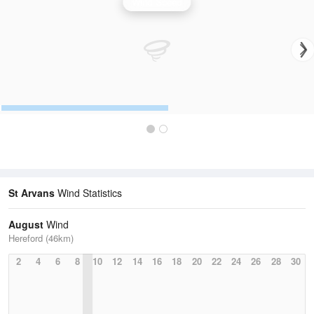
Wind Speed
St Arvans
Wind Statistics
August
Wind
Hereford (46km)
2
4
6
8
10
12
14
16
18
20
22
24
26
28
30