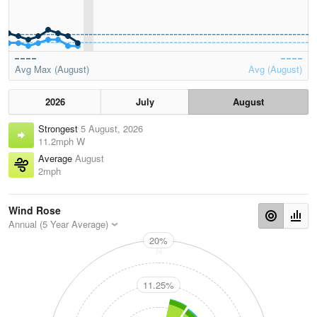
Avg Max (August)
Avg (August)
2026
July
August
Strongest
5 August, 2026
11.2mph W
Average
August
2mph
Wind Rose
Annual (5 Year Average)
20%
N
11.25%