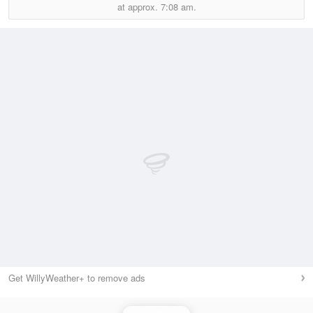
at approx.
7:08 am.
Get WillyWeather+ to remove ads