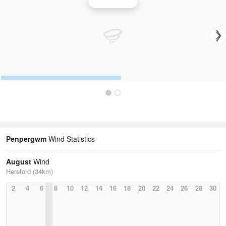
Wind Speed
Penpergwm
Wind Statistics
August
Wind
Hereford (34km)
2
4
6
8
10
12
14
16
18
20
22
24
26
28
30