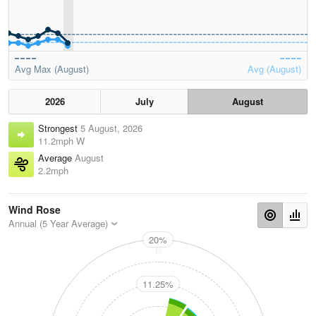
Avg Max (August)
Avg (August)
2026
July
August
Strongest
5 August, 2026
11.2mph W
Average
August
2.2mph
Wind Rose
Annual (5 Year Average)
20%
N
11.25%