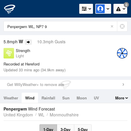
0
W
5.8mph
10.3mph Gusts
Strength
Light
Recorded at Hereford
Updated 33 mins ago (34.9km away)
Get WillyWeather+ to remove ads
Weather
Wind
Rainfall
Sun
Moon
UV
More
Tides
Swell
Penpergwm
Wind Forecast
United Kingdom
WL
Monmouthshire
1-Day
3-Day
5-Day