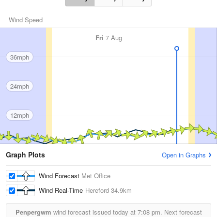
Wind Speed
Fri
7 Aug
36mph
24mph
12mph
Graph Plots
Open in Graphs
Wind Forecast
Met Office
Wind Real-Time
Hereford
34.9km
Penpergwm
wind forecast issued today at
7:08 pm.
Next forecast