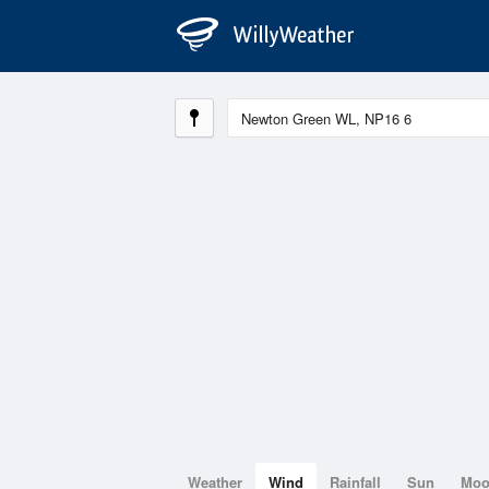
Weather
Wind
Rainfall
Sun
Mo