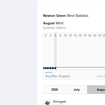
Newton Green
Wind Statistics
August
Wind
Lyneham (50km)
2
4
6
8
10
12
14
16
18
20
22
24
2
Avg Max (August)
Avg (
2026
July
Augu
Strongest