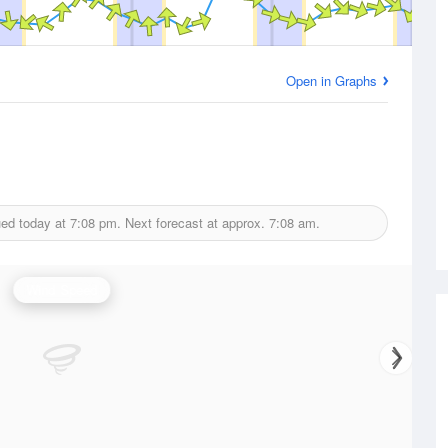
Open in Graphs
ued today at
7:08 pm.
Next forecast at approx.
7:08 am.
Wind Speed