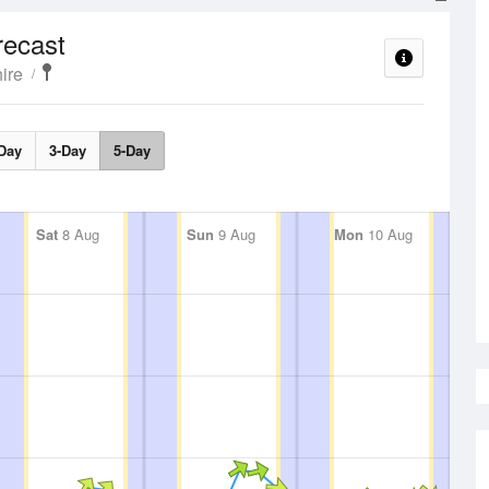
recast
ire
Day
3-Day
5-Day
Sat
8 Aug
Sun
9 Aug
Mon
10 Aug