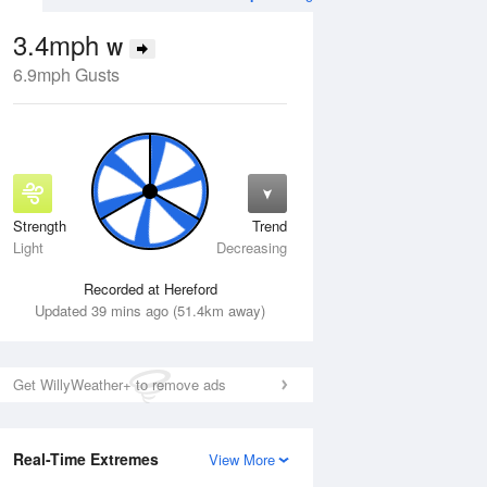
3.4mph
W
6.9mph Gusts
Strength
Trend
Tue
11 Aug
Wed
12 Aug
Light
Decreasing
Recorded at Hereford
Updated 39 mins ago (51.4km away)
Get WillyWeather+ to remove ads
Real-Time Extremes
View More