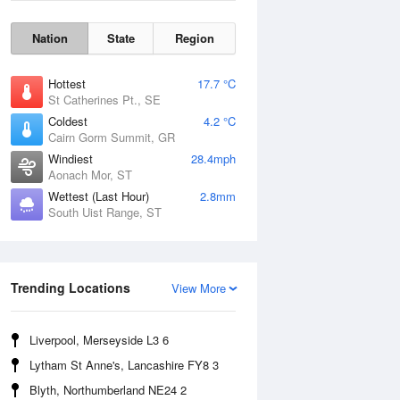
Nation
State
Region
Hottest
17.7 °C
St Catherines Pt., SE
Coldest
4.2 °C
Cairn Gorm Summit, GR
Windiest
28.4mph
Aonach Mor, ST
Wettest (Last Hour)
2.8mm
South Uist Range, ST
Wind Gust
Trending Locations
View More
Liverpool, Merseyside L3 6
Lytham St Anne's, Lancashire FY8 3
Blyth, Northumberland NE24 2