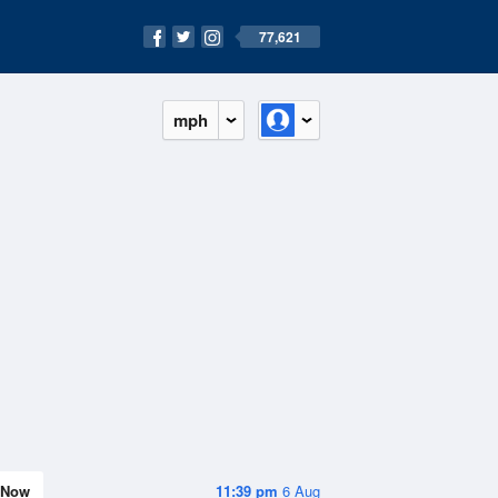
77,621
mph
Now
11:39 pm
6 Aug