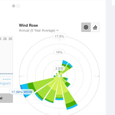
Wind Rose
Annual (5 Year Average)
17.5%
6
28
30
N
10%
2.5%
W
E
August)
17.39% WSW
st
S