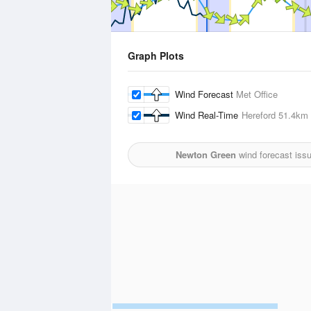
Graph Plots
Wind Forecast
Met Office
Wind Real-Time
Hereford
51.4km
Newton Green
wind forecast iss