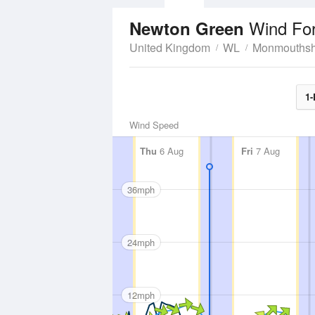
Wind Fo
Newton Green
United Kingdom
WL
Monmouthsh
1-
Wind Speed
Thu
6 Aug
Fri
7 Aug
36mph
24mph
12mph