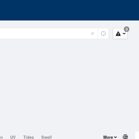
0
on
UV
Tides
Swell
More