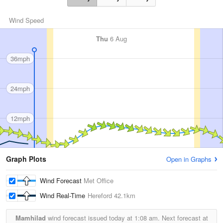
Wind Speed
Thu
6 Aug
36mph
24mph
12mph
Graph Plots
Open in Graphs
Wind Forecast
Met Office
Wind Real-Time
Hereford
42.1km
Mamhilad
wind forecast issued today at
1:08 am.
Next forecast at