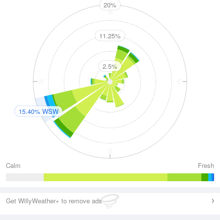
20%
N
11.25%
2.5%
W
E
15.40% WSW
S
Calm
Fresh
Get WillyWeather+ to remove ads