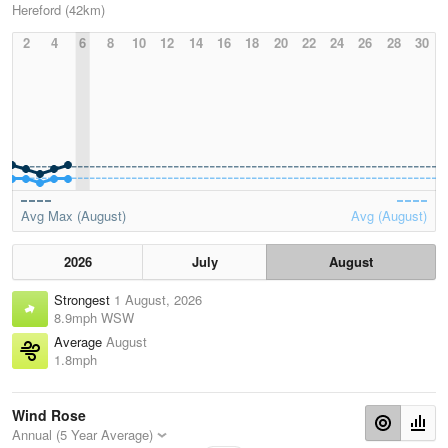
Hereford (42km)
2
4
6
8
10
12
14
16
18
20
22
24
26
28
30
Avg Max (August)
Avg (August)
2026
July
August
Strongest
1 August, 2026
8.9mph WSW
Average
August
1.8mph
Wind Rose
Annual (5 Year Average)