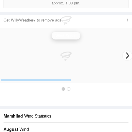
approx.
1:08 pm.
Get WillyWeather+ to remove ads
Wind Speed
Mamhilad
Wind Statistics
August
Wind