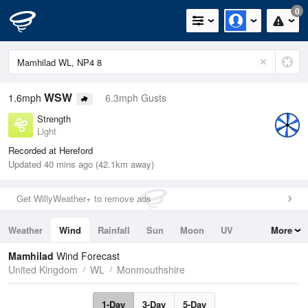
0
WSW
1.6mph
6.3mph Gusts
Strength
Light
Recorded at Hereford
Updated 40 mins ago (42.1km away)
Get WillyWeather+ to remove ads
Weather
Wind
Rainfall
Sun
Moon
UV
More
Tides
Swell
Mamhilad
Wind Forecast
United Kingdom
WL
Monmouthshire
1-Day
3-Day
5-Day